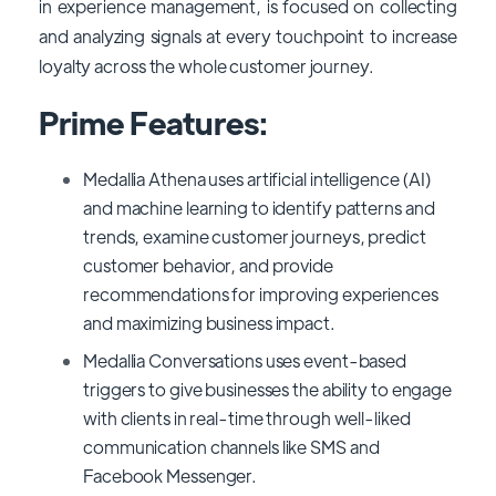
in experience management, is focused on collecting
and analyzing signals at every touchpoint to increase
loyalty across the whole customer journey.
Prime Features:
Medallia Athena uses artificial intelligence (AI)
and machine learning to identify patterns and
trends, examine customer journeys, predict
customer behavior, and provide
recommendations for improving experiences
and maximizing business impact.
Medallia Conversations uses event-based
triggers to give businesses the ability to engage
with clients in real-time through well-liked
communication channels like SMS and
Facebook Messenger.