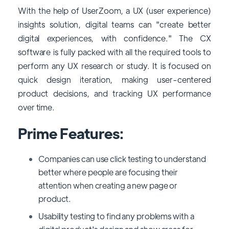
With the help of UserZoom, a UX (user experience)
insights solution, digital teams can "create better
digital experiences, with confidence." The CX
software is fully packed with all the required tools to
perform any UX research or study. It is focused on
quick design iteration, making user-centered
product decisions, and tracking UX performance
over time.
Prime Features:
Companies can use click testing to understand
better where people are focusing their
attention when creating a new page or
product.
Usability testing to find any problems with a