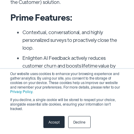
the Customer) solution.
Prime Features:
Contextual, conversational, and highly
personalized surveys to proactively close the
loop.
Enlighten AI Feedback actively reduces
customer churn and boosts lifetime value by
identifying unresolved issues and negative
Our website uses cookies to enhance your browsing experience and
gather analytics. By using our site, you consent to the storage of
sentiment.
cookies on your device. These cookies help us improve our website
and remember your preferences. For more details, please refer to our
Using cutting-edge text and speech analytics,
Privacy Policy
.
you can identify fresh trends and understand
If you decline, a single cookie will be stored to respect your choice,
alongside essential site cookies, ensuring your information isn't
how customers feel.
tracked.
Pricing:
Accept
Decline