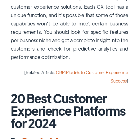
customer experience solutions. Each CX tool has a
unique function, and it's possible that some of those
capabilities won't be able to meet certain business
requirements. You should look for specific features
per business niche and get a complete insight into the
customers and check for predictive analytics and
performance optimization.
[Related Article:
CRM Models to Customer Experience
Success
]
20 Best Customer
Experience Platforms
for 2024