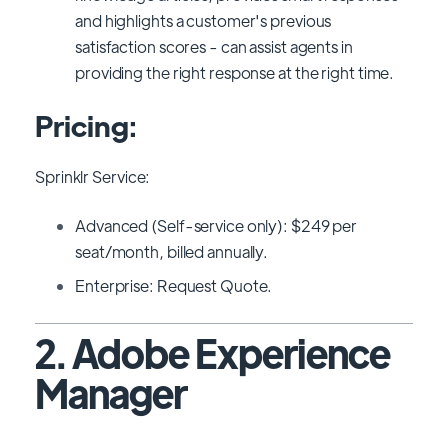
and highlights a customer's previous
satisfaction scores - can assist agents in
providing the right response at the right time.
Pricing:
Sprinklr Service:
Advanced (Self-service only): $249 per
seat/month, billed annually.
Enterprise: Request Quote.
2. Adobe Experience
Manager