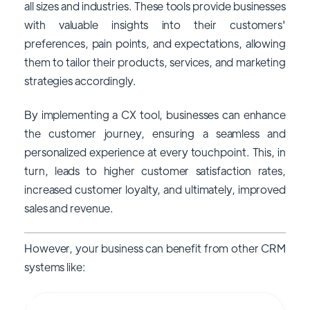
all sizes and industries. These tools provide businesses
with valuable insights into their customers'
preferences, pain points, and expectations, allowing
them to tailor their products, services, and marketing
strategies accordingly.
By implementing a CX tool, businesses can enhance
the customer journey, ensuring a seamless and
personalized experience at every touchpoint. This, in
turn, leads to higher customer satisfaction rates,
increased customer loyalty, and ultimately, improved
sales and revenue.
However, your business can benefit from other CRM
systems like: