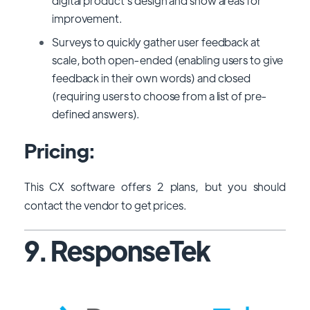
digital product's design and show areas for
improvement.
Surveys to quickly gather user feedback at
scale, both open-ended (enabling users to give
feedback in their own words) and closed
(requiring users to choose from a list of pre-
defined answers).
Pricing:
This CX software offers 2 plans, but you should
contact the vendor to get prices.
9. ResponseTek