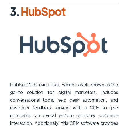
3.
HubSpot
HubSpot's Service Hub, which is well-known as the
go-to solution for digital marketers, includes
conversational tools, help desk automation, and
customer feedback surveys with a CRM to give
companies an overall picture of every customer
interaction. Additionally, this CEM software provides