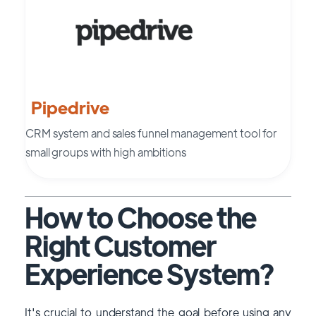
Pipedrive
CRM system and sales funnel management tool for
small groups with high ambitions
How to Choose the
Right Customer
Experience System?
It's crucial to understand the goal before using any