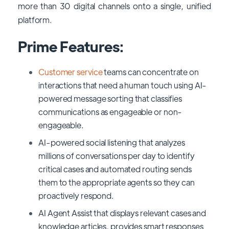
more than 30 digital channels onto a single, unified
platform.
Prime Features:
Customer service
teams can concentrate on
interactions that need a human touch using AI-
powered message sorting that classifies
communications as engageable or non-
engageable.
AI-powered social listening that analyzes
millions of conversations per day to identify
critical cases and automated routing sends
them to the appropriate agents so they can
proactively respond.
AI Agent Assist that displays relevant cases and
knowledge articles, provides smart responses