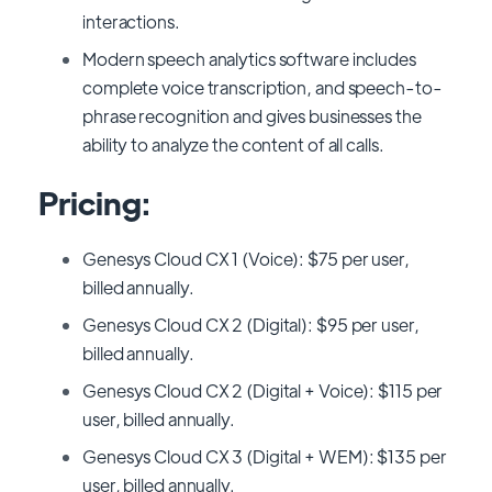
interactions.
Modern speech analytics software includes
complete voice transcription, and speech-to-
phrase recognition and gives businesses the
ability to analyze the content of all calls.
Pricing:
Genesys Cloud CX 1 (Voice): $75 per user,
billed annually.
Genesys Cloud CX 2 (Digital): $95 per user,
billed annually.
Genesys Cloud CX 2 (Digital + Voice): $115 per
user, billed annually.
Genesys Cloud CX 3 (Digital + WEM): $135 per
user, billed annually.