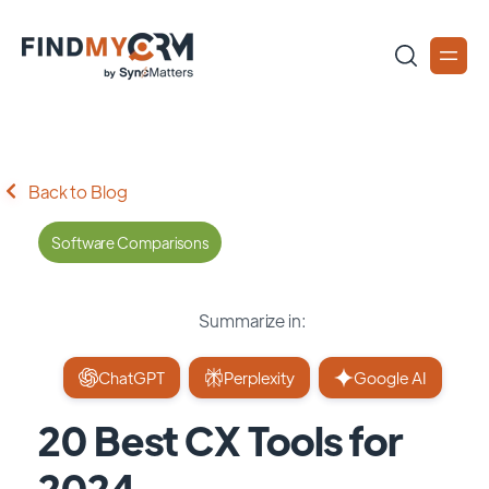
Back to Blog
Software Comparisons
Summarize in:
ChatGPT
Perplexity
Google AI
20 Best CX Tools for
2024