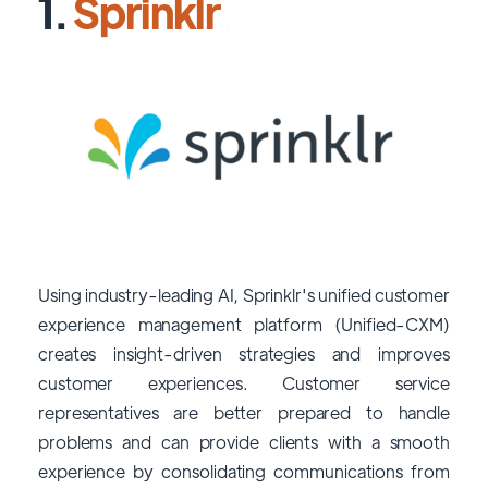
1.
Sprinklr
Using industry-leading AI, Sprinklr's unified customer
experience management platform (Unified-CXM)
creates insight-driven strategies and improves
customer experiences. Customer service
representatives are better prepared to handle
problems and can provide clients with a smooth
experience by consolidating communications from