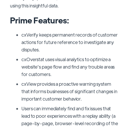
using this insightful data.
Prime Features:
cxVerify keeps permanent records of customer
actions for future reference to investigate any
disputes.
cxOverstat uses visual analytics to optimize a
website's page flow and find any trouble areas
for customers.
cxView provides a proactive warning system
that informs businesses of significant changes in
important customer behavior.
Users can immediately find and fix issues that
lead to poor experiences with a replay ability (a
page-by-page, browser-level recording of the