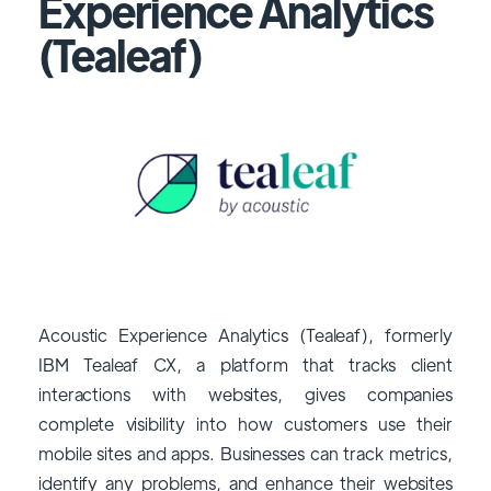
Experience Analytics
(Tealeaf)
Acoustic Experience Analytics (Tealeaf), formerly
IBM Tealeaf CX, a platform that tracks client
interactions with websites, gives companies
complete visibility into how customers use their
mobile sites and apps. Businesses can track metrics,
identify any problems, and enhance their websites