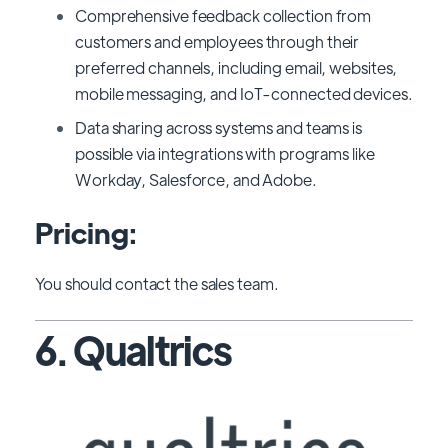
Comprehensive feedback collection from
customers and employees through their
preferred channels, including email, websites,
mobile messaging, and IoT-connected devices.
Data sharing across systems and teams is
possible via integrations with programs like
Workday, Salesforce, and Adobe.
Pricing:
You should contact the sales team.
6. Qualtrics