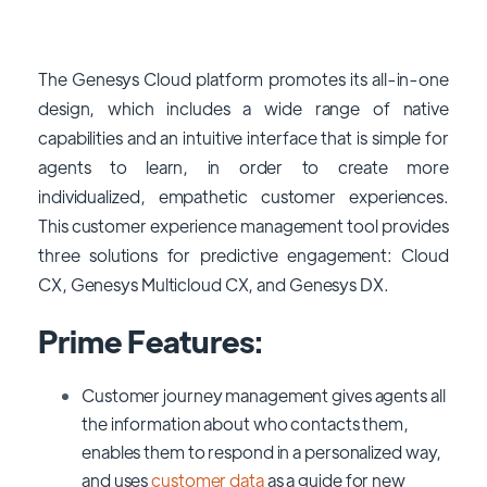
The Genesys Cloud platform promotes its all-in-one
design, which includes a wide range of native
capabilities and an intuitive interface that is simple for
agents to learn, in order to create more
individualized, empathetic customer experiences.
This customer experience management tool provides
three solutions for predictive engagement: Cloud
CX, Genesys Multicloud CX, and Genesys DX.
Prime Features:
Customer journey management gives agents all
the information about who contacts them,
enables them to respond in a personalized way,
and uses
customer data
as a guide for new