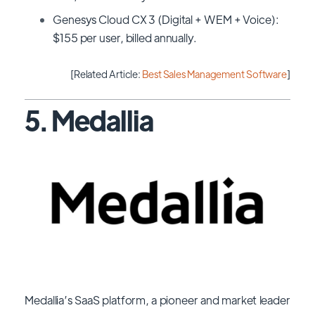
Genesys Cloud CX 3 (Digital + WEM + Voice):
$155 per user, billed annually.
[Related Article:
Best Sales Management Software
]
5. Medallia
Medallia’s SaaS platform, a pioneer and market leader