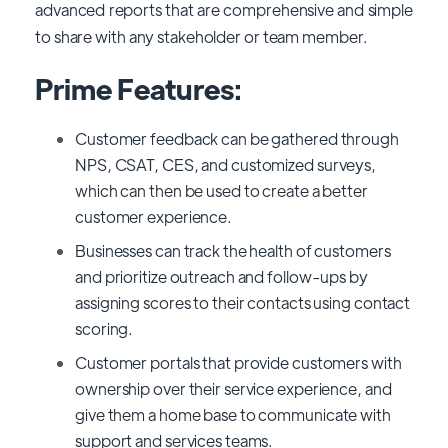
advanced reports that are comprehensive and simple
to share with any stakeholder or team member.
Prime Features:
Customer feedback can be gathered through
NPS, CSAT, CES, and customized surveys,
which can then be used to create a better
customer experience.
Businesses can track the health of customers
and prioritize outreach and follow-ups by
assigning scores to their contacts using contact
scoring.
Customer portals that provide customers with
ownership over their service experience, and
give them a home base to communicate with
support and services teams.