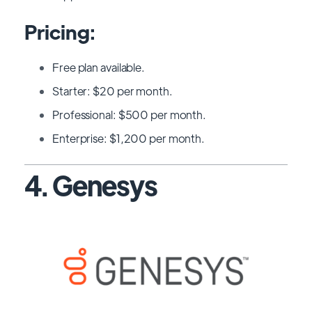
Pricing:
Free plan available.
Starter: $20 per month.
Professional: $500 per month.
Enterprise: $1,200 per month.
4. Genesys