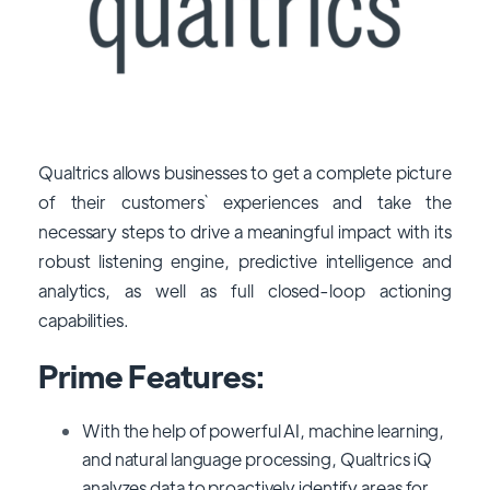
Qualtrics allows businesses to get a complete picture
of their customers` experiences and take the
necessary steps to drive a meaningful impact with its
robust listening engine, predictive intelligence and
analytics, as well as full closed-loop actioning
capabilities.
Prime Features:
With the help of powerful AI, machine learning,
and natural language processing, Qualtrics iQ
analyzes data to proactively identify areas for