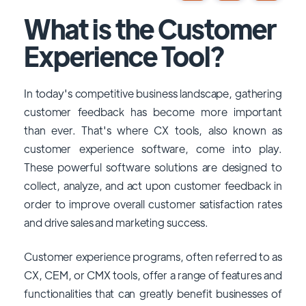
What is the Customer
Experience Tool?
In today's competitive business landscape, gathering
customer feedback has become more important
than ever. That's where CX tools, also known as
customer experience software, come into play.
These powerful software solutions are designed to
collect, analyze, and act upon customer feedback in
order to improve overall customer satisfaction rates
and drive sales and marketing success.
Customer experience programs, often referred to as
CX, CEM, or CMX tools, offer a range of features and
functionalities that can greatly benefit businesses of