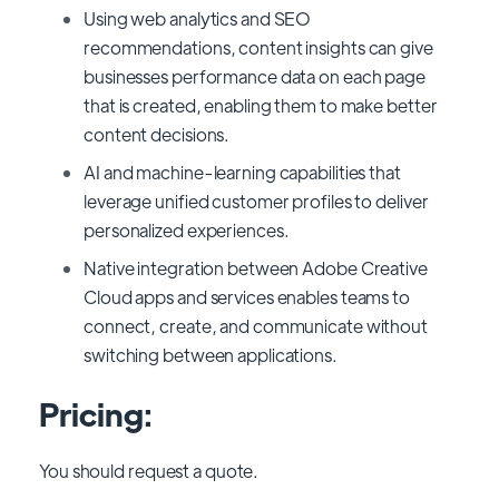
Using web analytics and SEO
recommendations, content insights can give
businesses performance data on each page
that is created, enabling them to make better
content decisions.
AI and machine-learning capabilities that
leverage unified customer profiles to deliver
personalized experiences.
Native integration between Adobe Creative
Cloud apps and services enables teams to
connect, create, and communicate without
switching between applications.
Pricing:
You should request a quote.