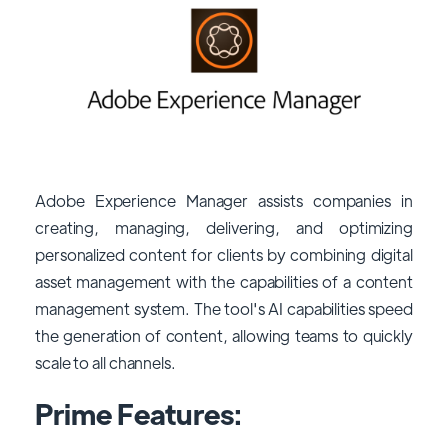
Adobe Experience Manager assists companies in
creating, managing, delivering, and optimizing
personalized content for clients by combining digital
asset management with the capabilities of a content
management system. The tool's AI capabilities speed
the generation of content, allowing teams to quickly
scale to all channels.
Prime Features: