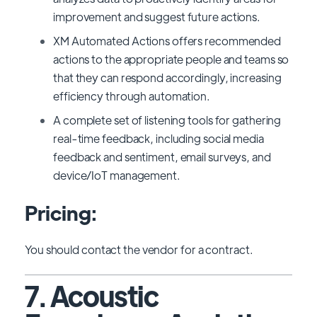
improvement and suggest future actions.
XM Automated Actions offers recommended
actions to the appropriate people and teams so
that they can respond accordingly, increasing
efficiency through automation.
A complete set of listening tools for gathering
real-time feedback, including social media
feedback and sentiment, email surveys, and
device/IoT management.
Pricing:
You should contact the vendor for a contract.
7. Acoustic