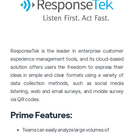
ResponseTek is the leader in enterprise customer
experience management tools, and its cloud-based
solution offers users the freedom to express their
ideas in simple and clear formats using a variety of
data collection methods, such as social media
listening, web and email surveys, and mobile survey
via QR codes.
Prime Features:
Teams can easily analyze large volumes of