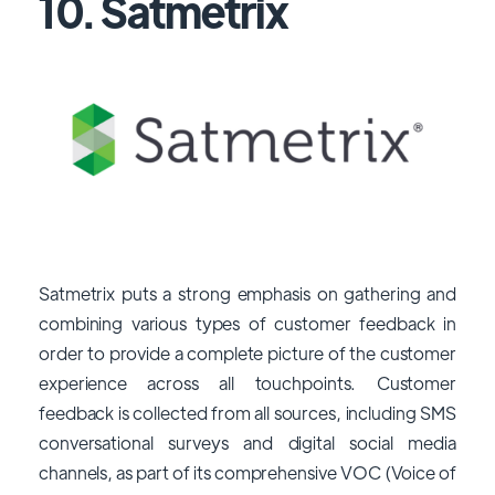
10. Satmetrix
Satmetrix puts a strong emphasis on gathering and
combining various types of customer feedback in
order to provide a complete picture of the customer
experience across all touchpoints. Customer
feedback is collected from all sources, including SMS
conversational surveys and digital social media
channels, as part of its comprehensive VOC (Voice of