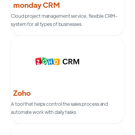
monday CRM
Cloud project management service, flexible CRM-
system for all types of businesses
Zoho
A tool that helps control the sales process and
automate work with daily tasks