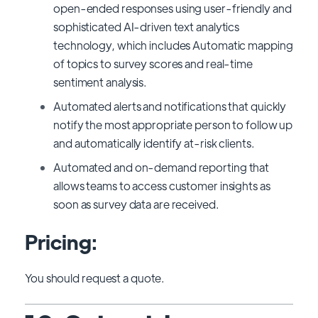
open-ended responses using user-friendly and
sophisticated AI-driven text analytics
technology, which includes Automatic mapping
of topics to survey scores and real-time
sentiment analysis.
Automated alerts and notifications that quickly
notify the most appropriate person to follow up
and automatically identify at-risk clients.
Automated and on-demand reporting that
allows teams to access customer insights as
soon as survey data are received.
Pricing:
You should request a quote.