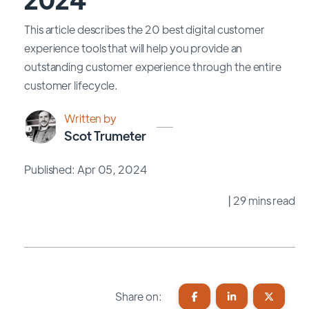
This article describes the 20 best digital customer
experience tools that will help you provide an
outstanding customer experience through the entire
customer lifecycle.
Written by
Scot Trumeter
Published: Apr 05, 2024
| 29 mins read
Share on: