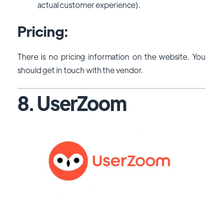
actual customer experience).
Pricing:
There is no pricing information on the website. You
should get in touch with the vendor.
8. UserZoom