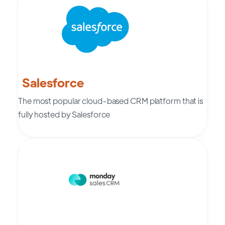
Salesforce
The most popular cloud-based CRM platform that is
fully hosted by Salesforce