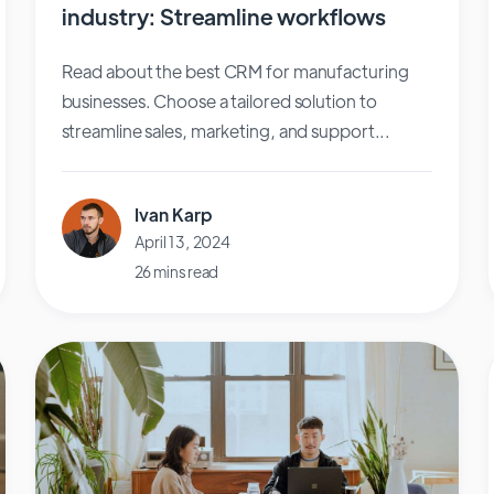
industry: Streamline workflows
Read about the best CRM for manufacturing
businesses. Choose a tailored solution to
streamline sales, marketing, and support...
Ivan Karp
April 13, 2024
26 mins read