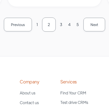
1
2
3
4
5
Previous
Next
Company
Services
About us
Find Your CRM
Test drive CRMs
Contact us