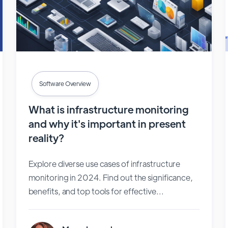
Software Overview
What is infrastructure monitoring
and why it's important in present
reality?
Explore diverse use cases of infrastructure
monitoring in 2024. Find out the significance,
benefits, and top tools for effective...