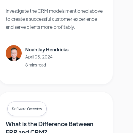
Investigate the CRM models mentioned above
to create a successful customer experience
and serve clients more profitably.
Noah Jay Hendricks
April 05, 2024
8 mins read
Software Overview
What is the Difference Between
ERP and CRM?