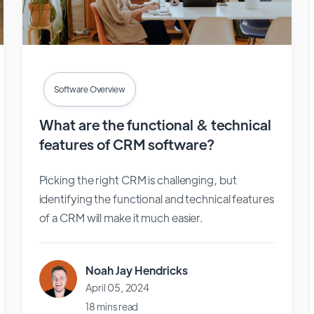
Software Overview
What are the functional & technical
features of CRM software?
Picking the right CRM is challenging, but
identifying the functional and technical features
of a CRM will make it much easier.
Noah Jay Hendricks
April 05, 2024
18 mins read