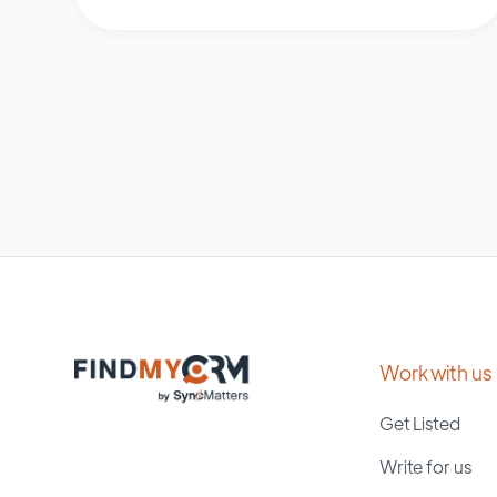
Work with us
Get Listed
Write for us