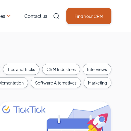
ces
Contact us
Find Your CRM
Tips and Tricks
CRM Industries
Interviews
lementation
Software Alternatives
Marketing