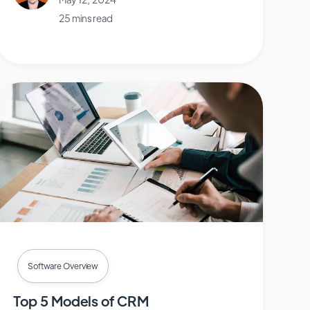
25 mins read
Software Overview
Top 5 Models of CRM