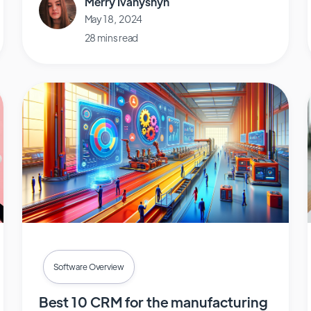
Merry Ivanyshyn
May 18, 2024
28 mins read
Software Overview
Best 10 CRM for the manufacturing