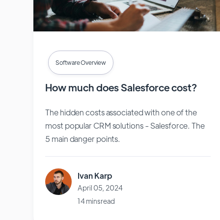
Software Overview
How much does Salesforce cost?
The hidden costs associated with one of the
most popular CRM solutions - Salesforce. The
5 main danger points.
Ivan Karp
April 05, 2024
14 mins read