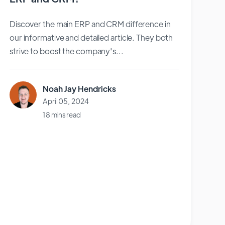
Discover the main ERP and CRM difference in
our informative and detailed article. They both
strive to boost the company's...
Noah Jay Hendricks
April 05, 2024
18 mins read