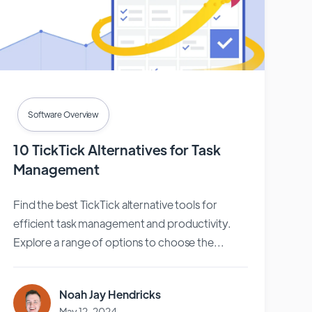
Software Overview
10 TickTick Alternatives for Task
Management
Find the best TickTick alternative tools for
efficient task management and productivity.
Explore a range of options to choose the...
Noah Jay Hendricks
May 12, 2024