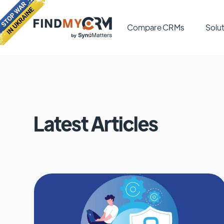
Compare CRMs
Solut
Latest Articles