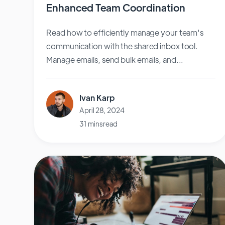
Enhanced Team Coordination
Read how to efficiently manage your team's
communication with the shared inbox tool.
Manage emails, send bulk emails, and...
Ivan Karp
April 28, 2024
31 mins read