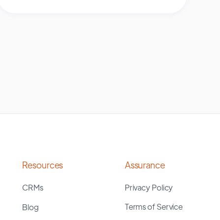
Resources
Assurance
CRMs
Privacy Policy
Terms of Service
Blog