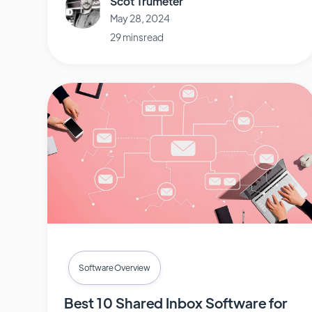
Scot Trumeter
May 28, 2024
29 mins read
Software Overview
Best 10 Shared Inbox Software for