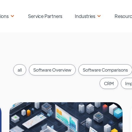
ions
Service Partners
Industries
Resour
all
Software Overview
Software Comparisons
CRM
Imp