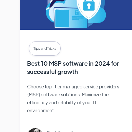
Tips and Tricks
Best 10 MSP software in 2024 for
successful growth
Choose top-tier managed service providers
(MSP) software solutions. Maximize the
efficiency and reliability of your IT
environment...