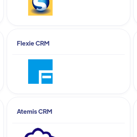
Flexie CRM
Atemis CRM