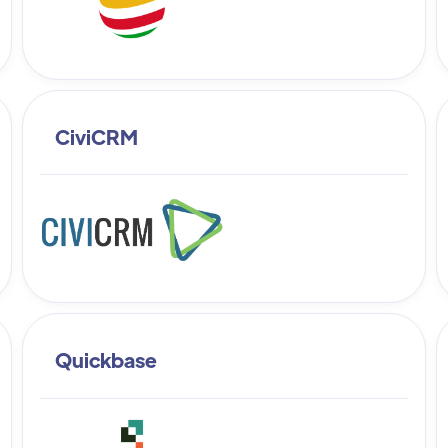
CiviCRM
Quickbase