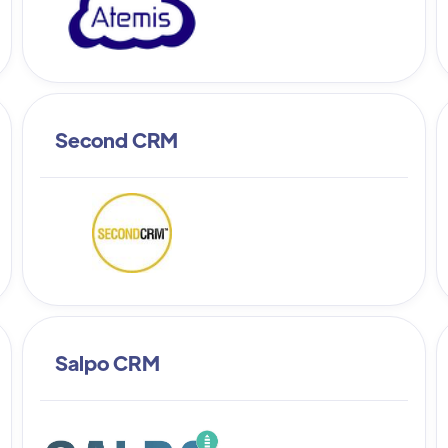
Second CRM
Salpo CRM