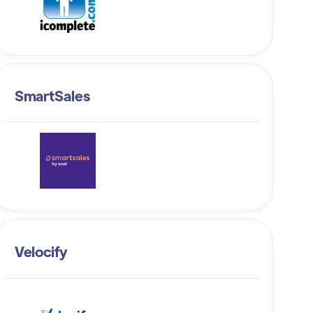
SmartSales
Velocify