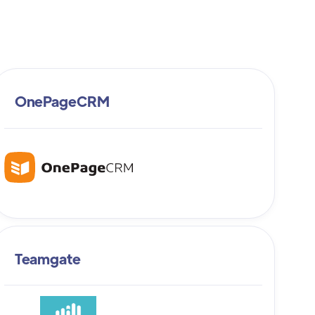
OnePageCRM
Teamgate