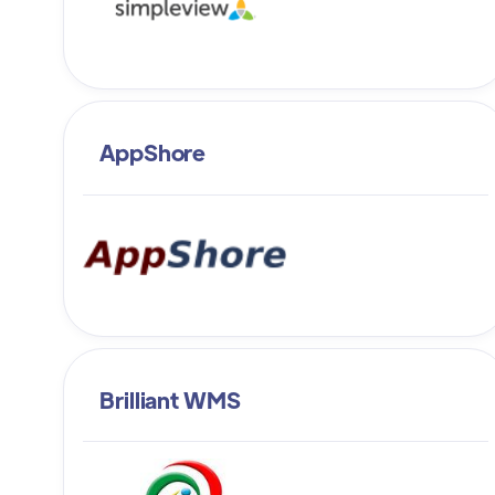
AppShore
Brilliant WMS