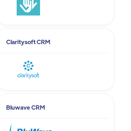
Claritysoft CRM
Bluwave CRM