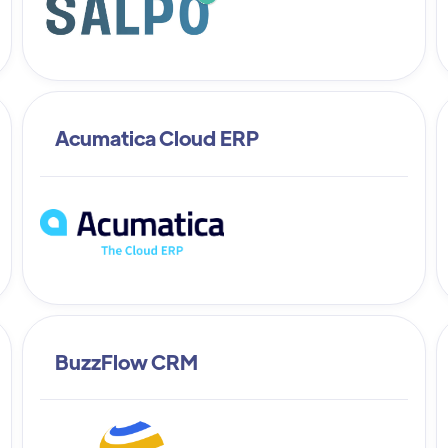
Acumatica Cloud ERP
BuzzFlow CRM