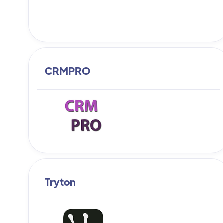
CRMPRO
Tryton