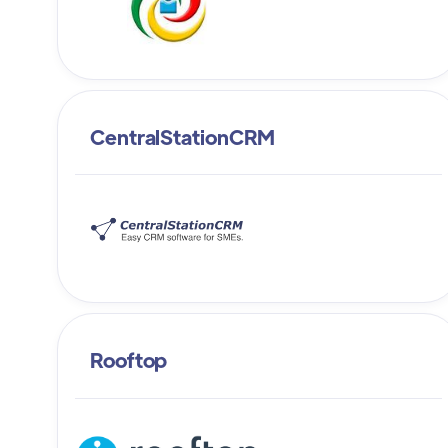
CentralStationCRM
Rooftop