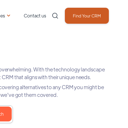
ces
Contact us
Find Your CRM
 overwhelming. With the technology landscape
 CRM that aligns with their unique needs.
scovering alternatives to any CRM you might be
rs, we've got them covered.