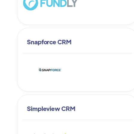
Snapforce CRM
Simpleview CRM