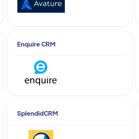
Enquire CRM
SplendidCRM