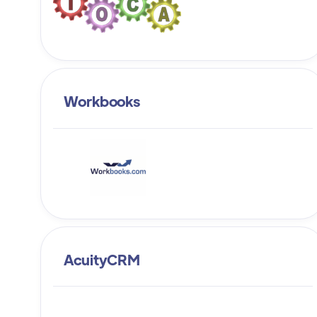
Workbooks
AcuityCRM