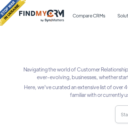
Compare CRMs
Solut
Navigating the world of Customer Relationsh
ever-evolving, businesses, whether start
Here, we've curated an extensive list of over
familiar with or currently