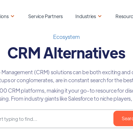
ions
Service Partners
Industries
Resour
Ecosystem
CRM Alternatives
ip Management (CRM) solutions can be both exciting and
ups or conglomerates, are in constant search for the best
 400 CRM platforms, making it your go-to resource for di
 using. From industry giants like Salesforce to niche playe