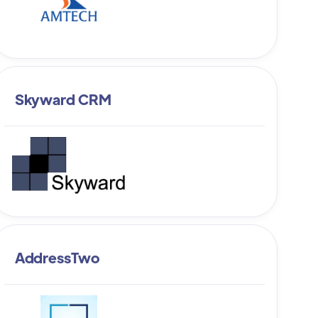
Skyward CRM
AddressTwo