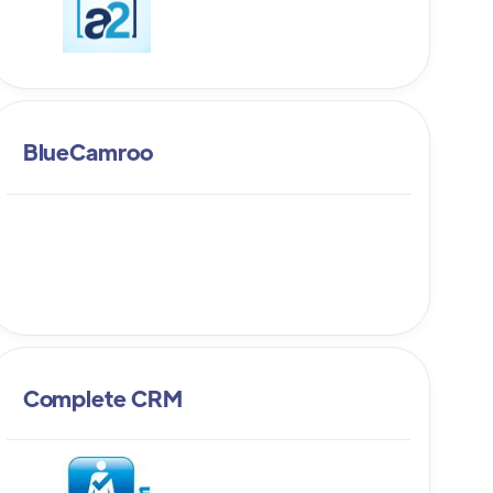
BlueCamroo
Complete CRM