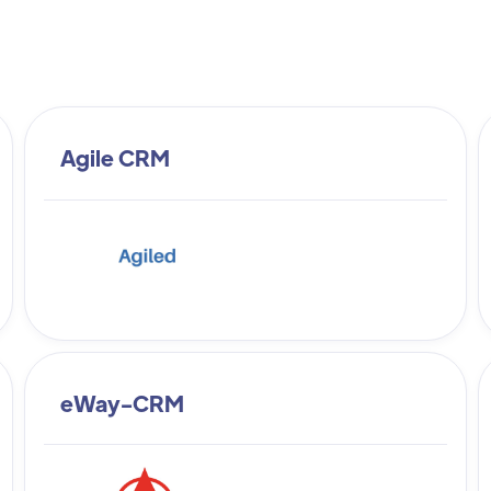
Agile CRM
eWay-CRM