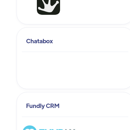
Chatabox
Fundly CRM