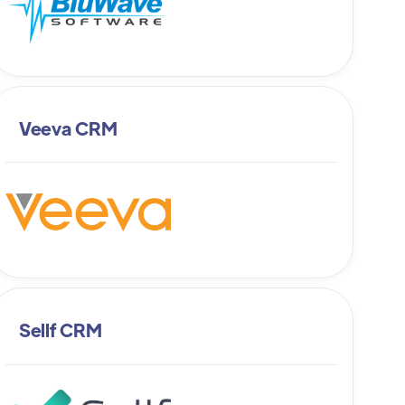
Veeva CRM
Sellf CRM