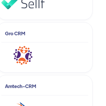
Gro CRM
Amtech-CRM