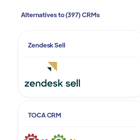
Alternatives to (
397
) CRMs
Zendesk Sell
TOCA CRM