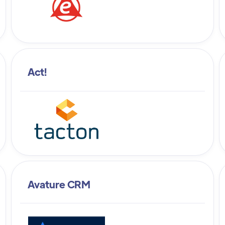
Act!
Avature CRM