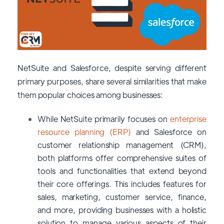
NetSuite and Salesforce, despite serving different
primary purposes, share several similarities that make
them popular choices among businesses:
While NetSuite primarily focuses on
enterprise
resource planning (ERP)
and Salesforce on
customer relationship management (CRM),
both platforms offer comprehensive suites of
tools and functionalities that extend beyond
their core offerings. This includes features for
sales, marketing, customer service, finance,
and more, providing businesses with a holistic
solution to manage various aspects of their