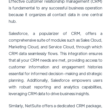
Effective customer relationship management (CRM)
is fundamental to any successful business operation
because it organizes all contact data in one central
hub.
Salesforce, a popularizer of CRM, offers a
comprehensive suite of modules such as Sales Cloud,
Marketing Cloud, and Service Cloud, through which
CRM data seamlessly flows. This integration ensures
that all your CRM needs are met, providing access to
customer information and engagement histories
essential for informed decision-making and strategic
planning. Additionally, Salesforce empowers users
with robust reporting and analytics capabilities,
leveraging CRM data to drive business insights.
Similarly, NetSuite offers a dedicated CRM package,