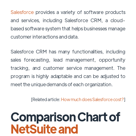
Salesforce
provides a variety of software products
and services, including Salesforce CRM, a cloud-
based software system that helps businesses manage
customer interactions and data.
Salesforce CRM has many functionalities, including
sales forecasting, lead management, opportunity
tracking, and customer service management. The
program is highly adaptable and can be adjusted to
meet the unique demands of each organization.
[Related article:
How much does Salesforce cost?
]
Comparison Chart of
NetSuite and