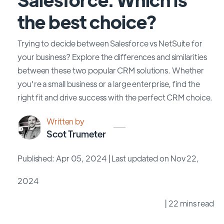
the best choice?
Trying to decide between Salesforce vs NetSuite for
your business? Explore the differences and similarities
between these two popular CRM solutions. Whether
you're a small business or a large enterprise, find the
right fit and drive success with the perfect CRM choice.
Written by
Scot Trumeter
Published: Apr 05, 2024
| Last updated on Nov 22,
2024
| 22 mins read