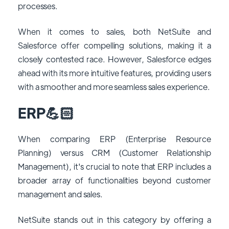
processes.
When it comes to sales, both NetSuite and
Salesforce offer compelling solutions, making it a
closely contested race. However, Salesforce edges
ahead with its more intuitive features, providing users
with a smoother and more seamless sales experience.
ERP💪🏻
When comparing ERP (Enterprise Resource
Planning) versus CRM (Customer Relationship
Management), it's crucial to note that ERP includes a
broader array of functionalities beyond customer
management and sales.
NetSuite stands out in this category by offering a