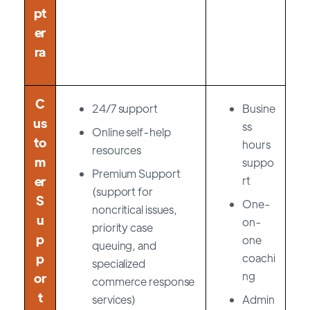
pt
er
ra
C
24/7 support
Busine
us
ss
Online self-help
to
hours
resources
m
suppo
Premium Support
er
rt
(support for
S
One-
noncritical issues,
u
on-
priority case
p
one
queuing, and
p
coachi
specialized
ng
or
commerce response
t
services)
Admin