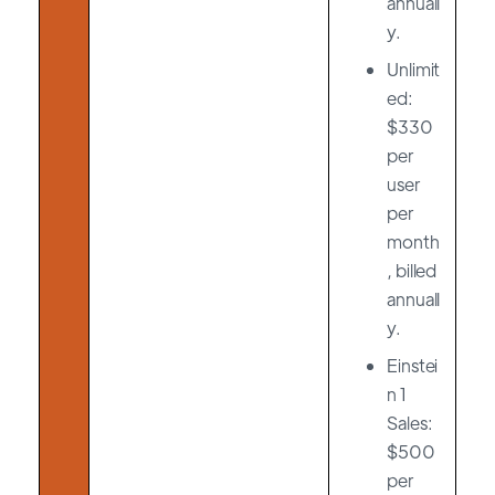
annuall
y.
Unlimit
ed:
$330
per
user
per
month
, billed
annuall
y.
Einstei
n 1
Sales:
$500
per