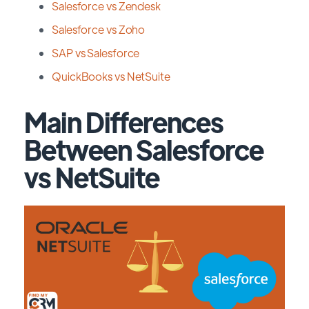
Salesforce vs Zendesk
Salesforce vs Zoho
SAP vs Salesforce
QuickBooks vs NetSuite
Main Differences
Between Salesforce
vs NetSuite