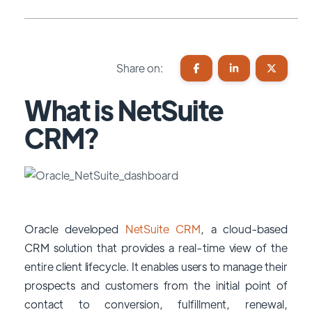
Share on:
What is NetSuite
CRM?
Oracle developed
NetSuite CRM
, a cloud-based
CRM solution that provides a real-time view of the
entire client lifecycle. It enables users to manage their
prospects and customers from the initial point of
contact to conversion, fulfillment, renewal,