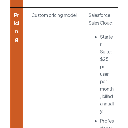
Pr
Custom pricing model
Salesforce
ici
Sales Cloud:
n
Starte
g
r
Suite:
$25
per
user
per
month
, billed
annuall
y.
Profes