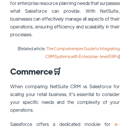
for enterprise resource planning needs that surpasses
what Salesforce can provide. With NetSuite,
businesses can effectively manage all aspects of their
operations, ensuring efficiency and scalability in their
processes.
[Related article:
The Comprehensive Guide to Integrating
CRM Systems with Enterprise-level ERPs
]
Commerce🛒
When comparing NetSuite CRM vs Salesforce for
scaling your retail business, it's essential to consider
your specific needs and the complexity of your
operations.
Salesforce offers a dedicated module for
e-