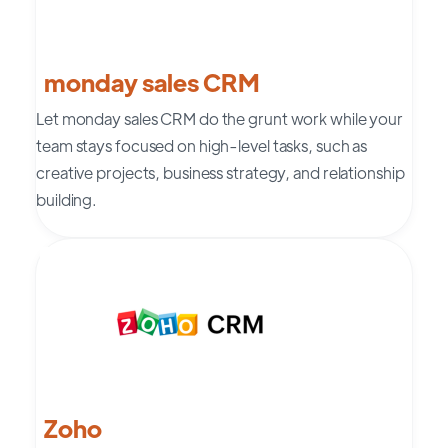
monday sales CRM
Let monday sales CRM do the grunt work while your
team stays focused on high-level tasks, such as
creative projects, business strategy, and relationship
building.
Zoho