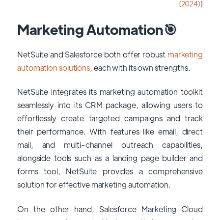
(2024)
]
Marketing Automation🎯
NetSuite and Salesforce both offer robust
marketing
automation solutions
, each with its own strengths.
NetSuite integrates its marketing automation toolkit
seamlessly into its CRM package, allowing users to
effortlessly create targeted campaigns and track
their performance. With features like email, direct
mail, and multi-channel outreach capabilities,
alongside tools such as a landing page builder and
forms tool, NetSuite provides a comprehensive
solution for effective marketing automation.
On the other hand, Salesforce Marketing Cloud