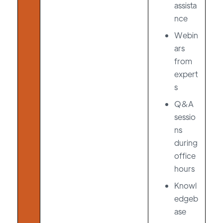
assista
nce
Webin
ars
from
expert
s
Q&A
sessio
ns
during
office
hours
Knowl
edgeb
ase