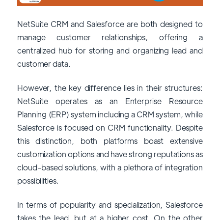
NetSuite CRM and Salesforce are both designed to
manage customer relationships, offering a
centralized hub for storing and organizing lead and
customer data.
However, the key difference lies in their structures:
NetSuite operates as an Enterprise Resource
Planning (ERP) system including a CRM system, while
Salesforce is focused on CRM functionality. Despite
this distinction, both platforms boast extensive
customization options and have strong reputations as
cloud-based solutions, with a plethora of integration
possibilities.
In terms of popularity and specialization, Salesforce
takes the lead, but at a higher cost. On the other