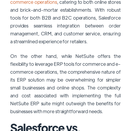
commerce operations
, catering to both online stores
and brick-and-mortar establishments. With robust
tools for both B2B and B2C operations, Salesforce
provides seamless integration between order
management, CRM, and customer service, ensuring
a streamlined experience for retailers.
On the other hand, while NetSuite offers the
flexibility to leverage ERP tools for commerce and e-
commerce operations, the comprehensive nature of
its ERP solution may be overwhelming for simpler
small businesses and online shops. The complexity
and cost associated with implementing the full
NetSuite ERP suite might outweigh the benefits for
businesses with more straightforward needs.
Salesforce vs.