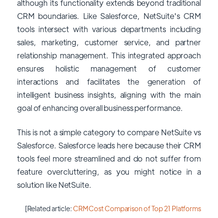
although its functionality extends beyond traditional
CRM boundaries. Like Salesforce, NetSuite's CRM
tools intersect with various departments including
sales, marketing, customer service, and partner
relationship management. This integrated approach
ensures holistic management of customer
interactions and facilitates the generation of
intelligent business insights, aligning with the main
goal of enhancing overall business performance.
This is not a simple category to compare NetSuite vs
Salesforce. Salesforce leads here because their CRM
tools feel more streamlined and do not suffer from
feature overcluttering, as you might notice in a
solution like NetSuite.
[Related article:
CRM Cost Comparison of Top 21 Platforms