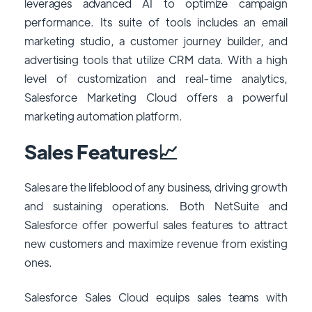
leverages advanced AI to optimize campaign
performance. Its suite of tools includes an email
marketing studio, a customer journey builder, and
advertising tools that utilize CRM data. With a high
level of customization and real-time analytics,
Salesforce Marketing Cloud offers a powerful
marketing automation platform.
Sales Features📈
Sales are the lifeblood of any business, driving growth
and sustaining operations. Both NetSuite and
Salesforce offer powerful sales features to attract
new customers and maximize revenue from existing
ones.
Salesforce Sales Cloud equips sales teams with