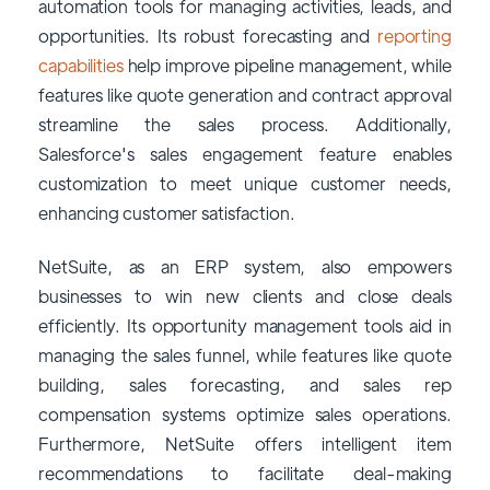
automation tools for managing activities, leads, and
opportunities. Its robust forecasting and
reporting
capabilities
help improve pipeline management, while
features like quote generation and contract approval
streamline the sales process. Additionally,
Salesforce's sales engagement feature enables
customization to meet unique customer needs,
enhancing customer satisfaction.
NetSuite, as an ERP system, also empowers
businesses to win new clients and close deals
efficiently. Its opportunity management tools aid in
managing the sales funnel, while features like quote
building, sales forecasting, and sales rep
compensation systems optimize sales operations.
Furthermore, NetSuite offers intelligent item
recommendations to facilitate deal-making