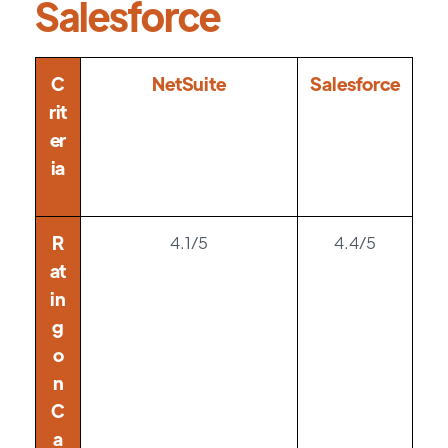
Salesforce
C
NetSuite
Salesforce
rit
er
ia
R
4.1/5
4.4/5
at
in
g
o
n
C
a