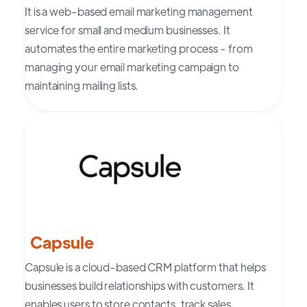
It is a web-based email marketing management
service for small and medium businesses. It
automates the entire marketing process - from
managing your email marketing campaign to
maintaining mailing lists.
Capsule
Capsule is a cloud-based CRM platform that helps
businesses build relationships with customers. It
enables users to store contacts, track sales