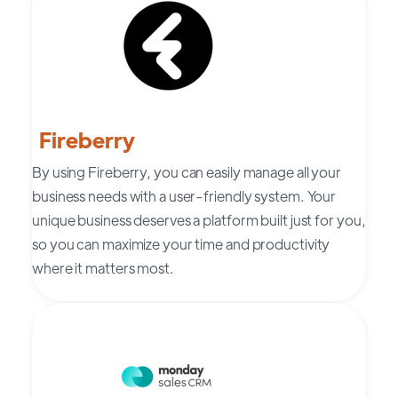
Fireberry
By using
Fireberry
, you can easily manage all your
business needs with a user-friendly system. Your
unique business deserves a platform built just for you,
so you can maximize your time and productivity
where it matters most.