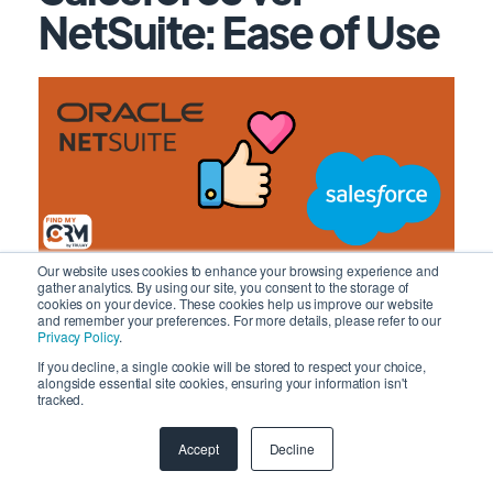
NetSuite: Ease of Use
Our website uses cookies to enhance your browsing experience and
gather analytics. By using our site, you consent to the storage of
Salesforce is known for its complexity, yet many
cookies on your device. These cookies help us improve our website
and remember your preferences. For more details, please refer to our
users find it manageable once they overcome the
Privacy Policy
.
initial learning curve. Those with prior CRM software
If you decline, a single cookie will be stored to respect your choice,
experience tend to adapt more swiftly. The platform
alongside essential site cookies, ensuring your information isn't
tracked.
excels in visually presenting data and insights, offering
personalized AI insights and sentiment analysis to
Accept
Decline
enhance user experience. However, the ease of use