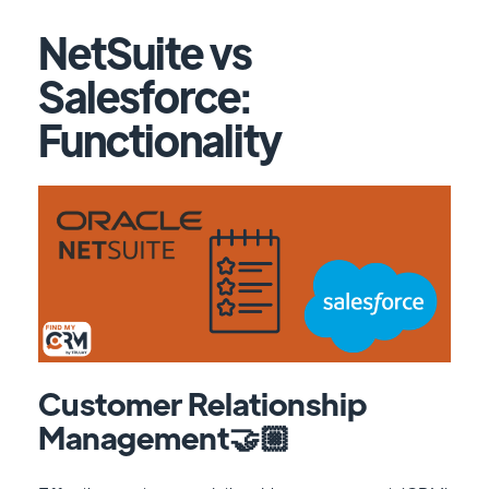
NetSuite vs
Salesforce:
Functionality
Customer Relationship
Management🤝🏼