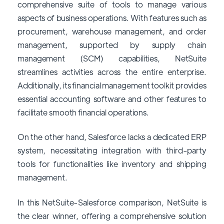
comprehensive suite of tools to manage various
aspects of business operations. With features such as
procurement, warehouse management, and order
management, supported by supply chain
management (SCM) capabilities, NetSuite
streamlines activities across the entire enterprise.
Additionally, its financial management toolkit provides
essential accounting software and other features to
facilitate smooth financial operations.
On the other hand, Salesforce lacks a dedicated ERP
system, necessitating integration with third-party
tools for functionalities like inventory and shipping
management.
In this NetSuite-Salesforce comparison, NetSuite is
the clear winner, offering a comprehensive solution