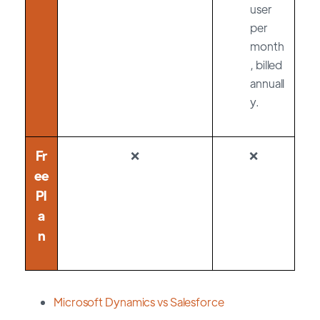
user
per
month
, billed
annuall
y.
Fr
❌
❌
ee
Pl
a
n
Microsoft Dynamics vs Salesforce