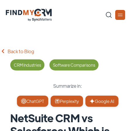
Back to Blog
CRM Industries
Software Comparisons
Summarize in:
ChatGPT
Perplexity
Google AI
NetSuite CRM vs
Salesforce: Which is