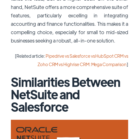
hand, NetSuite offers a more comprehensive suite of
features, particularly excelling in integrating
accounting and finance functionalities. This makes it a
compelling choice, especially for small to mid-sized
businesses seeking a robust, all-in-one solution.
[Related article:
Pipedrive vs Salesforce vs HubSpot CRM vs
Zoho CRM vs Highrise CRM: Mega Comparison
]
Similarities Between
NetSuite and
Salesforce