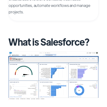
opportunities, automate workflows and manage
projects.
What is Salesforce?