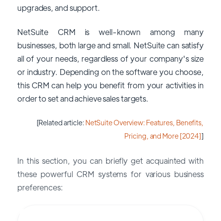
upgrades, and support.
NetSuite CRM is well-known among many
businesses, both large and small. NetSuite can satisfy
all of your needs, regardless of your company's size
or industry. Depending on the software you choose,
this CRM can help you benefit from your activities in
order to set and achieve sales targets.
[Related article:
NetSuite Overview: Features, Benefits,
Pricing, and More [2024]
]
In this section, you can briefly get acquainted with
these powerful CRM systems for various business
preferences: