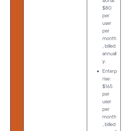
sional:
$80
per
user
per
month
, billed
annuall
y.
Enterp
rise:
$165
per
user
per
month
, billed