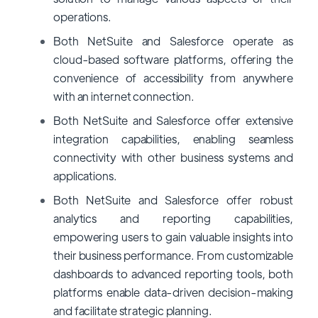
operations.
Both NetSuite and Salesforce operate as
cloud-based software platforms, offering the
convenience of accessibility from anywhere
with an internet connection.
Both NetSuite and Salesforce offer extensive
integration capabilities, enabling seamless
connectivity with other business systems and
applications.
Both NetSuite and Salesforce offer robust
analytics and reporting capabilities,
empowering users to gain valuable insights into
their business performance. From customizable
dashboards to advanced reporting tools, both
platforms enable data-driven decision-making
and facilitate strategic planning.