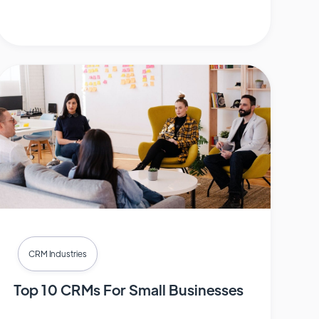
CRM Industries
Top 10 CRMs For Small Businesses