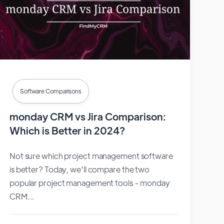
Software Comparisons
monday CRM vs Jira Comparison:
Which is Better in 2024?
Not sure which project management software
is better? Today, we’ll compare the two
popular project management tools - monday
CRM...