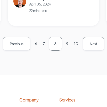
April 05, 2024
22 mins read
6
7
8
9
10
Previous
Next
Company
Services