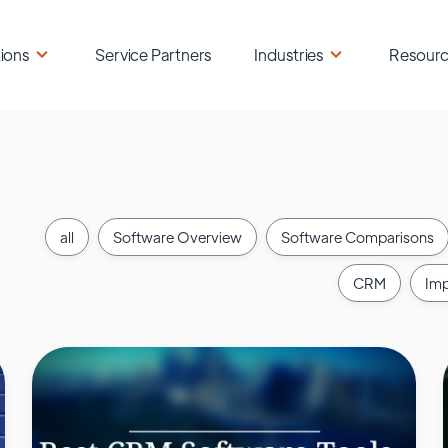
ions
Service Partners
Industries
Resour
all
Software Overview
Software Comparisons
CRM
Imp