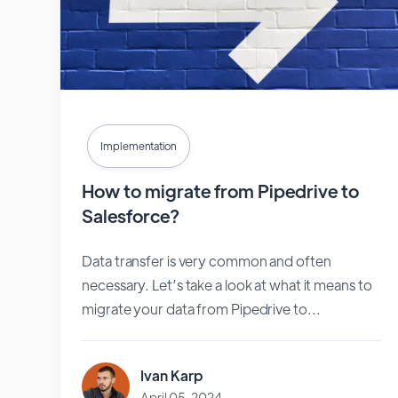
Implementation
How to migrate from Pipedrive to
Salesforce?
Data transfer is very common and often
necessary. Let’s take a look at what it means to
migrate your data from Pipedrive to...
Ivan Karp
April 05, 2024