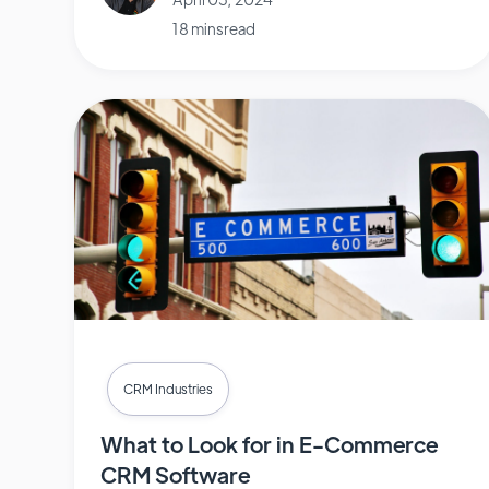
18 mins read
CRM Industries
What to Look for in E-Commerce
CRM Software