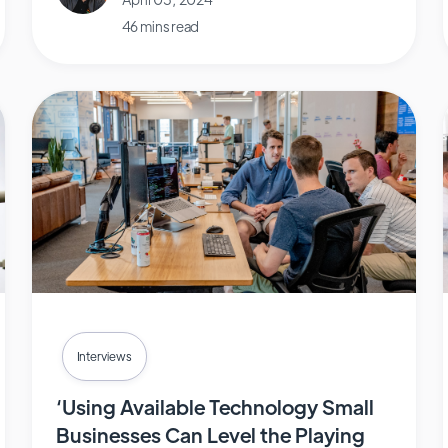
46 mins read
Interviews
‘Using Available Technology Small
Businesses Can Level the Playing