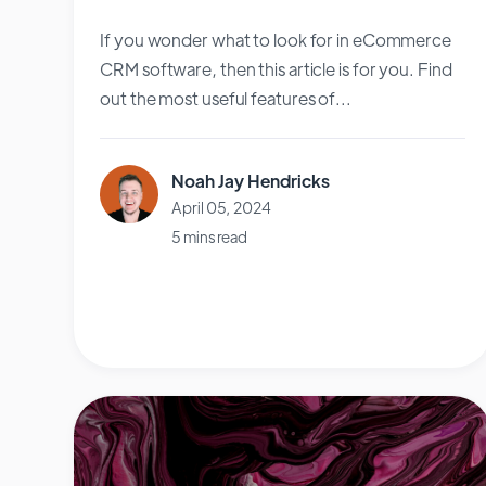
If you wonder what to look for in eCommerce
CRM software, then this article is for you. Find
out the most useful features of...
Noah Jay Hendricks
April 05, 2024
5 mins read