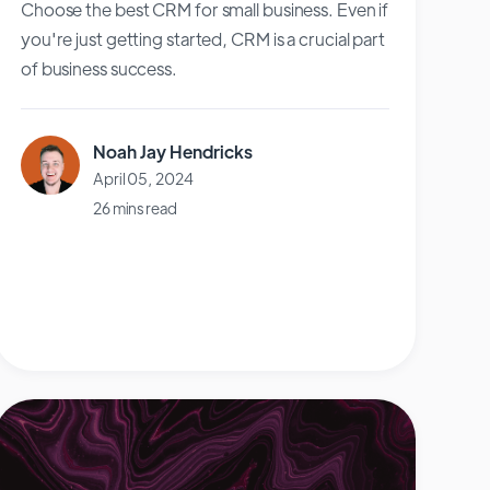
Choose the best CRM for small business. Even if
you're just getting started, CRM is a crucial part
of business success.
Noah Jay Hendricks
April 05, 2024
26 mins read