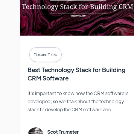
Tips and Tricks
Best Technology Stack for Building
CRM Software
It's important to know how the CRM software is
developed, so we'll talk about the technology
stack to develop the CRM software and...
Scot Trumeter