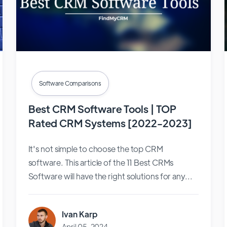
Software Comparisons
Best CRM Software Tools | TOP
Rated CRM Systems [2022-2023]
It's not simple to choose the top CRM
software. This article of the 11 Best CRMs
Software will have the right solutions for any...
Ivan Karp
April 05, 2024