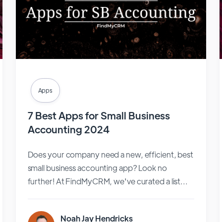
Apps
7 Best Apps for Small Business
Accounting 2024
Does your company need a new, efficient, best
small business accounting app? Look no
further! At FindMyCRM, we've curated a list...
Noah Jay Hendricks