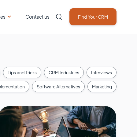
ces
Contact us
Find Your CRM
Tips and Tricks
CRM Industries
Interviews
lementation
Software Alternatives
Marketing