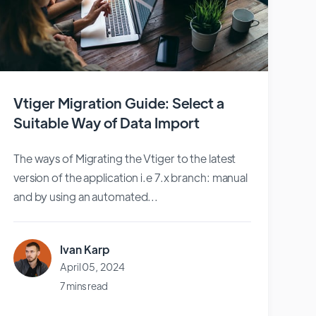
Vtiger Migration Guide: Select a
Suitable Way of Data Import
The ways of Migrating the Vtiger to the latest
version of the application i.e 7.x branch: manual
and by using an automated...
Ivan Karp
April 05, 2024
7 mins read