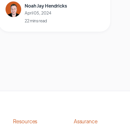
Noah Jay Hendricks
April 05, 2024
22 mins read
Resources
Assurance