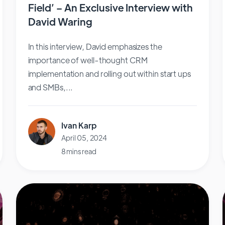
Field’ – An Exclusive Interview with
David Waring
In this interview, David emphasizes the
importance of well-thought CRM
implementation and rolling out within start ups
and SMBs,...
Ivan Karp
April 05, 2024
8 mins read