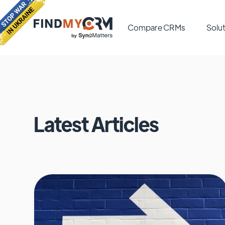
Compare CRMs
Solut
Latest Articles