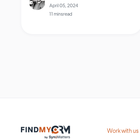
April 05, 2024
11 mins read
Work with us