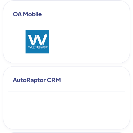
OA Mobile
AutoRaptor CRM