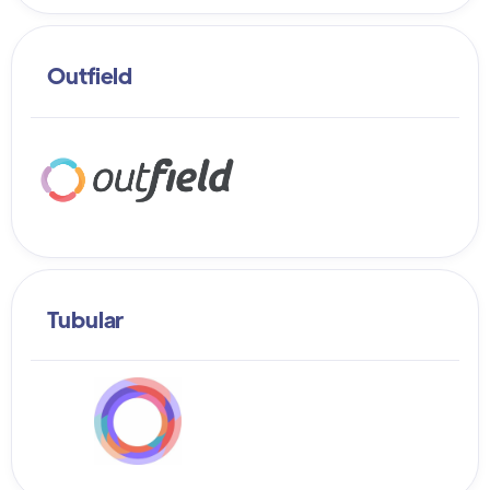
Outfield
Tubular