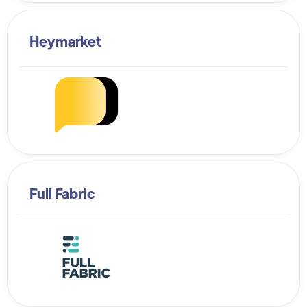
Heymarket
Full Fabric