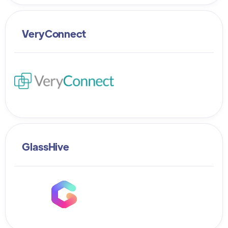
VeryConnect
GlassHive