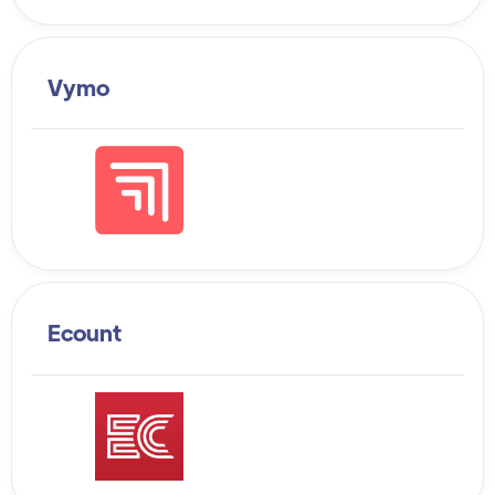
Vymo
Ecount