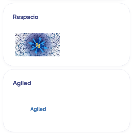
Respacio
Agiled