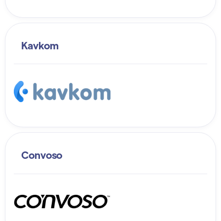
Kavkom
Convoso