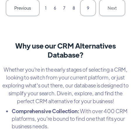
Previous
Next
1
6
7
8
9
Why use our CRM Alternatives
Database?
Whether you're in the early stages of selecting a CRM,
looking to switch from your current platform, or just
exploring what's out there, our database is designed to
simplify your search. Dive in, explore, and find the
perfect CRM alternative for your business!
Comprehensive Collection:
With over 400 CRM
platforms, you're bound to find one that fits your
business needs.