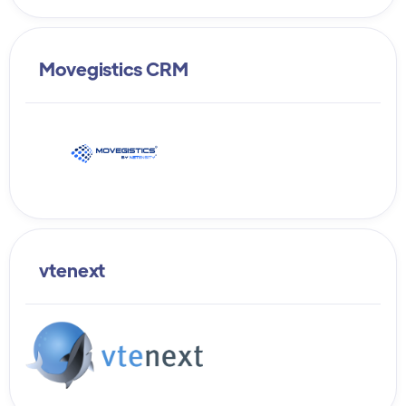
Movegistics CRM
vtenext