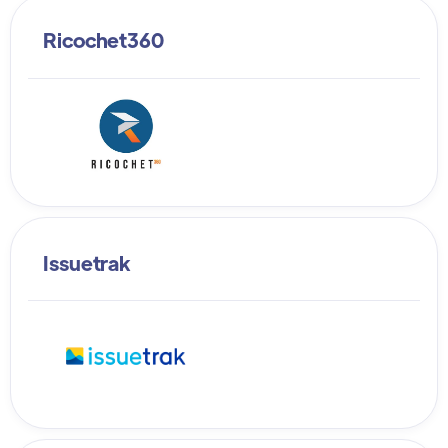
Ricochet360
Issuetrak