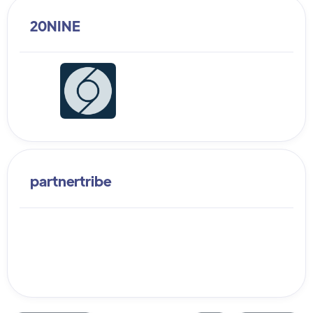
20NINE
partnertribe