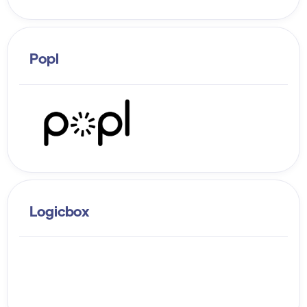
Popl
Logicbox