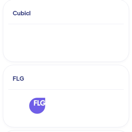
Cubicl
FLG