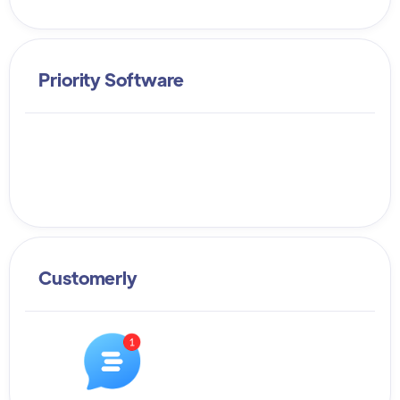
Priority Software
Customerly