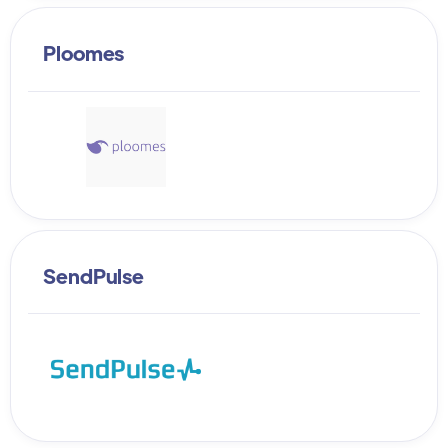
Ploomes
SendPulse