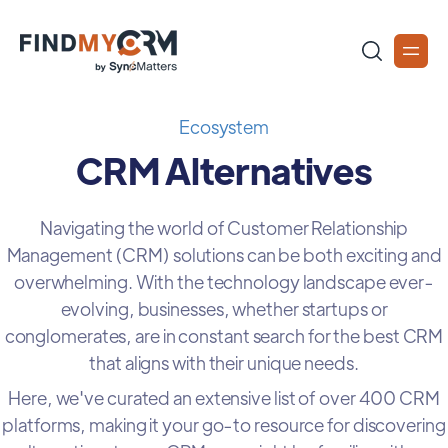
Ecosystem
CRM Alternatives
Navigating the world of Customer Relationship
Management (CRM) solutions can be both exciting and
overwhelming. With the technology landscape ever-
evolving, businesses, whether startups or
conglomerates, are in constant search for the best CRM
that aligns with their unique needs.
Here, we've curated an extensive list of over 400 CRM
platforms, making it your go-to resource for discovering