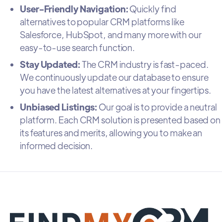
User-Friendly Navigation:
Quickly find
alternatives to popular CRM platforms like
Salesforce, HubSpot, and many more with our
easy-to-use search function.
Stay Updated:
The CRM industry is fast-paced.
We continuously update our database to ensure
you have the latest alternatives at your fingertips.
Unbiased Listings:
Our goal is to provide a neutral
platform. Each CRM solution is presented based on
its features and merits, allowing you to make an
informed decision.