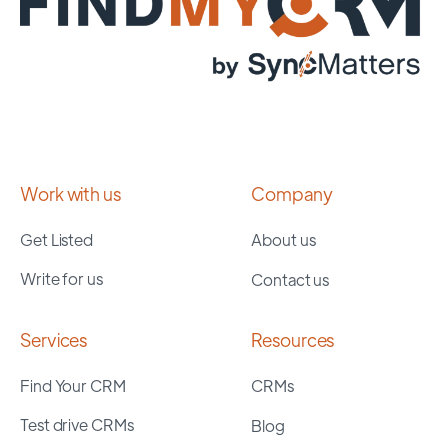
Work with us
Company
Get Listed
About us
Write for us
Contact us
Services
Resources
Find Your CRM
CRMs
Test drive CRMs
Blog