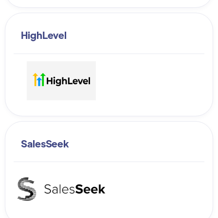
HighLevel
SalesSeek