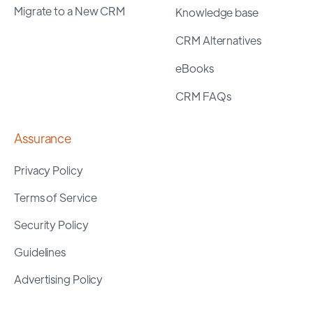
Migrate to a New CRM
Knowledge base
CRM Alternatives
eBooks
CRM FAQs
Assurance
Privacy Policy
Terms of Service
Security Policy
Guidelines
Advertising Policy