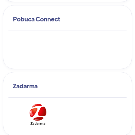
Pobuca Connect
Zadarma