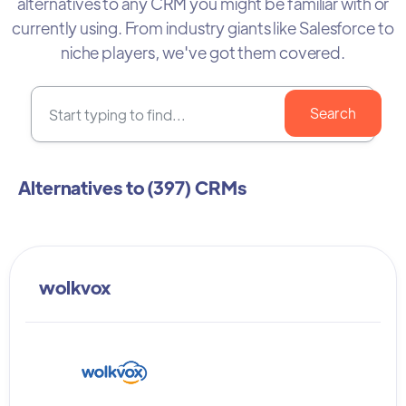
alternatives to any CRM you might be familiar with or
currently using. From industry giants like Salesforce to
niche players, we've got them covered.
Alternatives to (
397
) CRMs
wolkvox