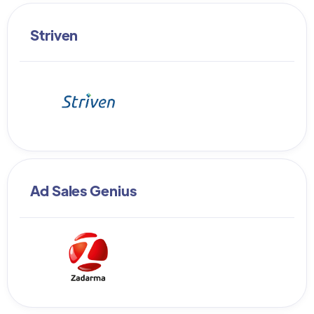
Striven
Ad Sales Genius