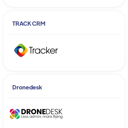
TRACK CRM
Dronedesk