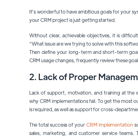
It's wonderful to have ambitious goals for your sys
your CRM project is just getting started.
Without clear, achievable objectives, it is diffi
“What issue are we trying to solve with this softwa
Then define your long-term and short-term goa
CRM usage changes, frequently review these goa
2. Lack of Proper Managem
Lack of support, motivation, and training at the e
why CRM implementations fail. To get the most 
is required, as well as support for cross-departme
The total success of your
CRM implementation
so
sales, marketing, and customer service teams.