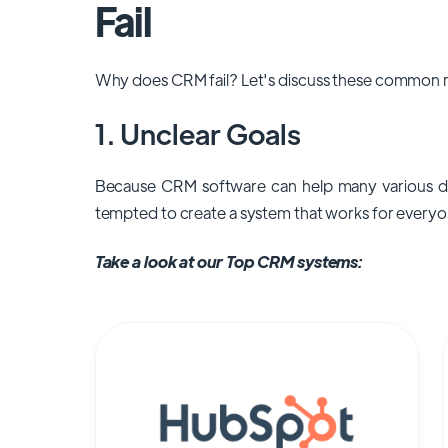
Fail
Why does CRM fail? Let's discuss these common r
1. Unclear Goals
Because CRM software can help many various d
tempted to create a system that works for everyo
Take a look at our Top CRM systems: