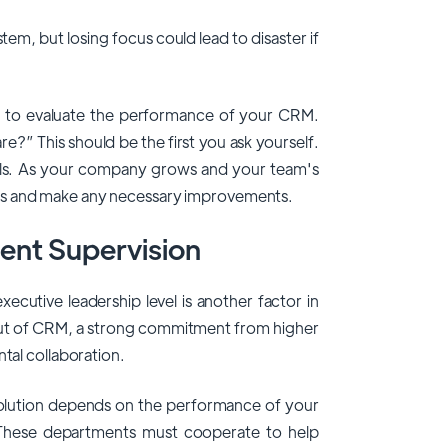
tem, but losing focus could lead to disaster if
cult to evaluate the performance of your CRM.
re?” This should be the first you ask yourself.
ls. As your company grows and your team's
ls and make any necessary improvements.
ent Supervision
xecutive leadership level is another factor in
out of CRM, a strong commitment from higher
ntal collaboration.
lution depends on the performance of your
 These departments must cooperate to help