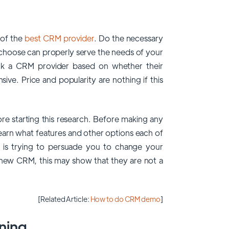
 of the
best CRM provider
. Do the necessary
choose can properly serve the needs of your
ick a CRM provider based on whether their
sive. Price and popularity are nothing if this
e starting this research. Before making any
learn what features and other options each of
r is trying to persuade you to change your
 new CRM, this may show that they are not a
[Related Article:
How to do CRM demo
]
ning