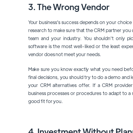
3. The Wrong Vendor
Your business's success depends on your choice
research to make sure that the CRM partner you 
team and your industry. You shouldn't only p
software is the most well-liked or the least expen
vendor does not meet your needs.
Make sure you know exactly what you need befor
final decisions, you should try to do a demo and 
your CRM alternatives offer. If a CRM provide
business processes or procedures to adapt to a
good fit for you.
4. Investment Without Plan