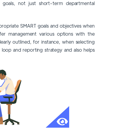
 goals, not just short-term departmental
propriate SMART goals and objectives when
r management various options with the
arly outlined, for instance, when selecting
 loop and reporting strategy and also helps