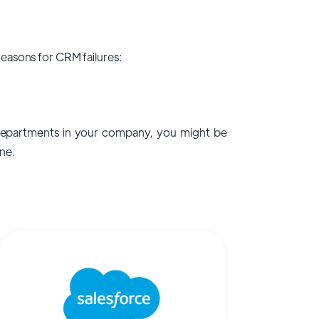
easons for CRM failures:
epartments in your company, you might be
ne.