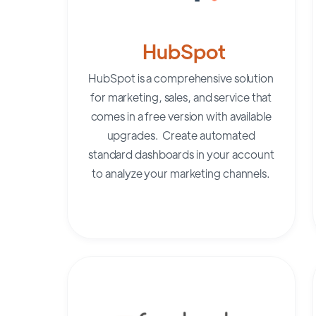
HubSpot
HubSpot
is a comprehensive solution
for marketing, sales, and service that
comes in a free version with available
upgrades. Create automated
standard dashboards in your account
to analyze your marketing channels.