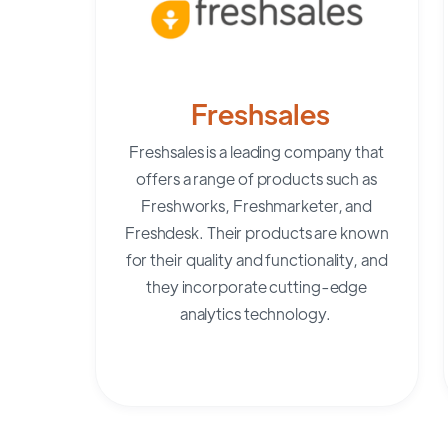
Freshsales
Freshsales
is a leading company that
offers a range of products such as
Freshworks, Freshmarketer, and
Freshdesk. Their products are known
for their quality and functionality, and
they incorporate cutting-edge
analytics technology.