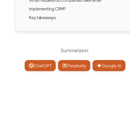
What mistakes do companies make while
implementing CRM?
Key takeaways
Summarize in:
ChatGPT
Perplexity
Google AI