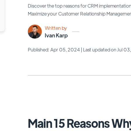
Discover the top reasons for CRM implementation 
Maximize your Customer Relationship Management 
Written by
Ivan Karp
Published: Apr 05, 2024
| Last updated on Jul 0
Main 15 Reasons W