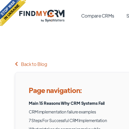
Compare CRMs
S
Back to Blog
Page navigation:
Main 15 Reasons Why CRM Systems Fail
CRM implementation failure examples
7 Steps For Successful CRM Implementation