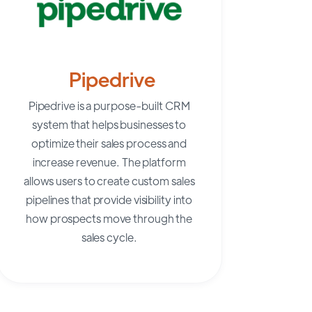
Pipedrive
Pipedrive
is a purpose-built CRM
system that helps businesses to
optimize their sales process and
increase revenue. The platform
allows users to create custom sales
pipelines that provide visibility into
how prospects move through the
sales cycle.