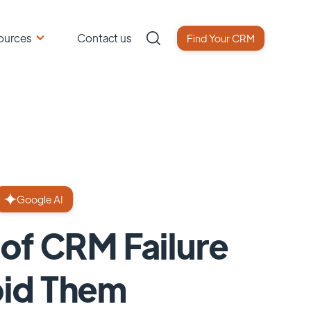
ources
Contact us
Find Your CRM
Google AI
of CRM Failure
oid Them