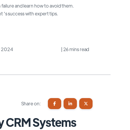
failure and learn how to avoid them.
's success with expert tips.
3, 2024
| 26 mins read
Share on:
hy CRM Systems