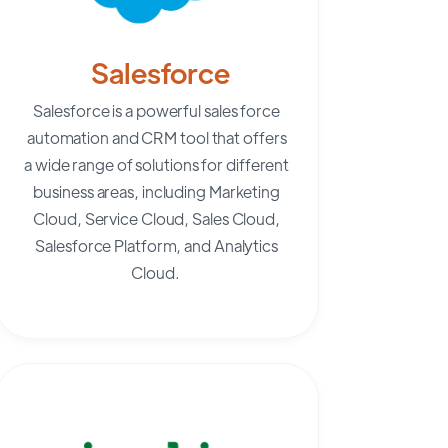
Salesforce
Salesforce
is a powerful sales force
automation and CRM tool that offers
a wide range of solutions for different
business areas, including Marketing
Cloud, Service Cloud, Sales Cloud,
Salesforce Platform, and Analytics
Cloud.