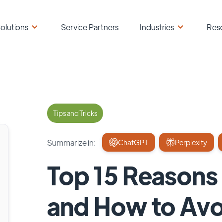
olutions
Service Partners
Industries
Res
Tips and Tricks
Summarize in:
ChatGPT
Perplexity
Top 15 Reasons 
and How to Av