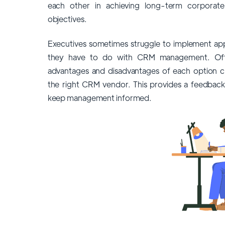
each other in achieving long-term corporate
objectives.
Executives sometimes struggle to implement ap
they have to do with CRM management. Offe
advantages and disadvantages of each option cle
the
right CRM vendor
. This provides a feedback
keep management informed.