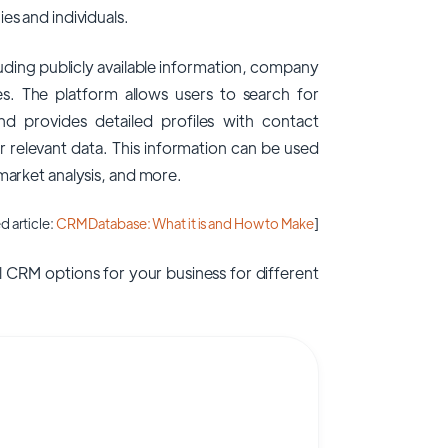
es and individuals.
uding publicly available information, company
es. The platform allows users to search for
and provides detailed profiles with contact
er relevant data. This information can be used
 market analysis, and more.
d article:
CRM Database: What it is and How to Make
]
 CRM options for your business for different