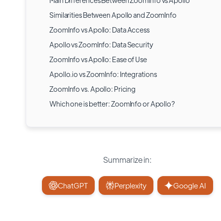
Main Differences Between ZoomInfo vs Apollo
Similarities Between Apollo and ZoomInfo
ZoomInfo vs Apollo: Data Access
Apollo vs ZoomInfo: Data Security
ZoomInfo vs Apollo: Ease of Use
Apollo.io vs ZoomInfo: Integrations
ZoomInfo vs. Apollo: Pricing
Which one is better: ZoomInfo or Apollo?
Summarize in:
ChatGPT
Perplexity
Google AI