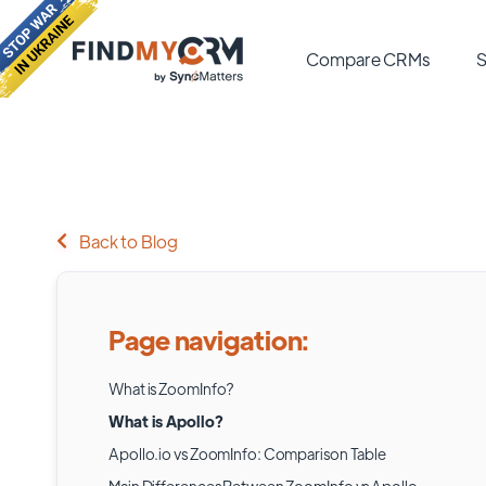
Compare CRMs
S
Back to Blog
Page navigation:
What is ZoomInfo?
What is Apollo?
Apollo.io vs ZoomInfo: Comparison Table