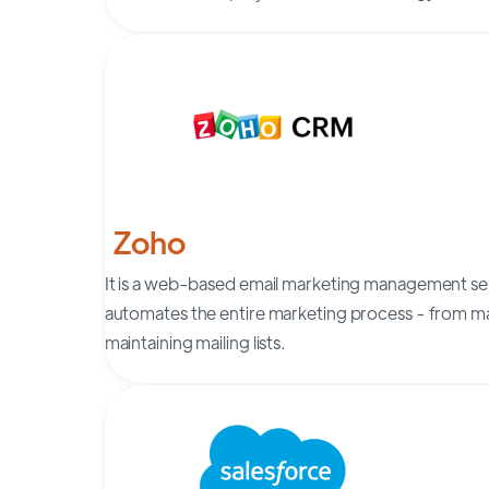
Zoho
It is a web-based email marketing management ser
automates the entire marketing process - from m
maintaining mailing lists.