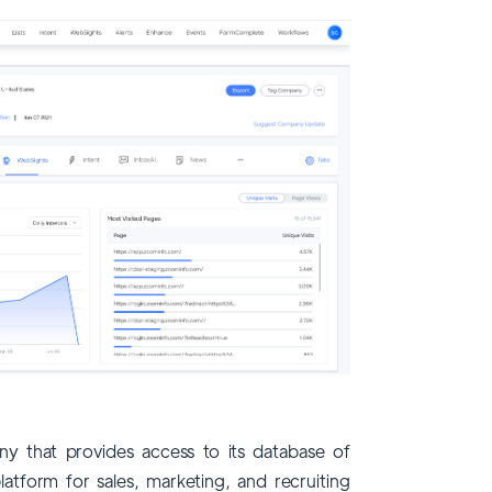
y that provides access to its database of
latform for sales, marketing, and recruiting