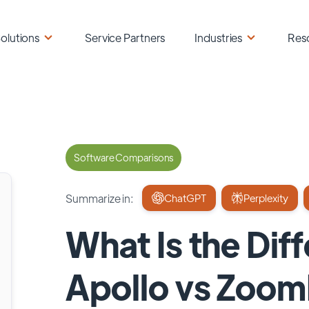
olutions
Service Partners
Industries
Res
Software Comparisons
Summarize in:
ChatGPT
Perplexity
What Is the Di
Apollo vs Zoom