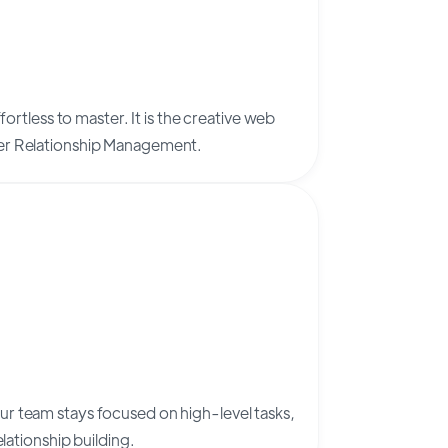
fortless to master. It is the creative web
mer Relationship Management.
r team stays focused on high-level tasks,
elationship building.