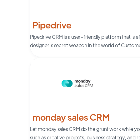
Pipedrive
Pipedrive CRM is a user-friendly platform that is ef
designer's secret weapon in the world of Custo
monday sales CRM
Let monday sales CRM do the grunt work while you
such as creative projects, business strategy, and r