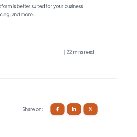
orm is better suited for your business
ricing, and more.
| 22 mins read
Share on: