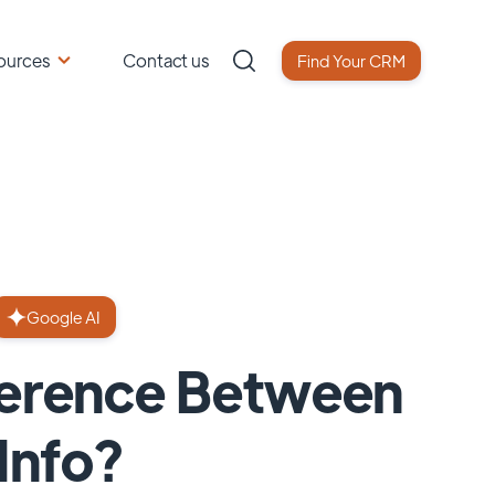
ources
Contact us
Find Your CRM
Google AI
fference Between
Info?