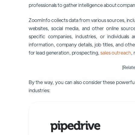
professionals to gather intelligence about compani
ZoomInfo collects data from various sources, incl
websites, social media, and other online sourc
specific companies, industries, or individuals 
information, company details, job titles, and oth
for lead generation, prospecting,
sales outreach
,
[Relate
By the way, you can also consider these powerful
industries: