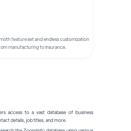
mmoth feature set and endless customization
 from manufacturing to insurance.
rs access to a vast database of business
act details, job titles, and more.
search the ZoomInfo database using various