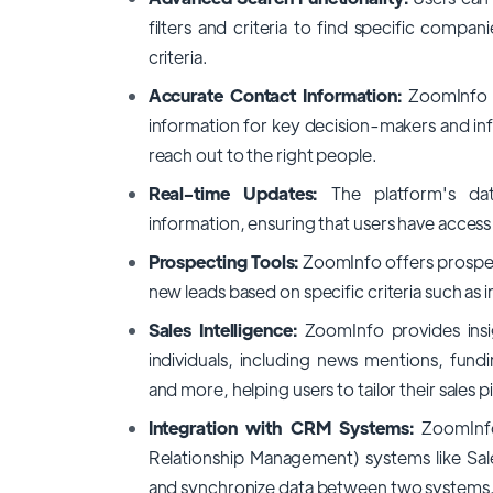
filters and criteria to find specific compani
criteria.
Accurate Contact Information:
ZoomInfo p
information for key decision-makers and inf
reach out to the right people.
Real-time Updates:
The platform's da
information, ensuring that users have access
Prospecting Tools:
ZoomInfo offers prospect
new leads based on specific criteria such as
Sales Intelligence:
ZoomInfo provides insi
individuals, including news mentions, fun
and more, helping users to tailor their sales 
Integration with CRM Systems:
ZoomInf
Relationship Management) systems like Sale
and synchronize data between two systems