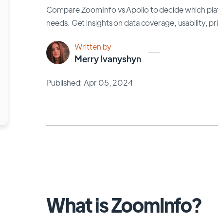
Compare ZoomInfo vs Apollo to decide which platf
needs. Get insights on data coverage, usability, p
Written by
Merry Ivanyshyn
Published: Apr 05, 2024
What is ZoomInfo?