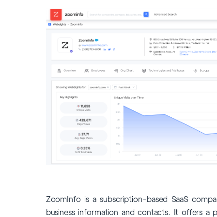
ZoomInfo is a subscription-based SaaS compan
business information and contacts. It offers a p