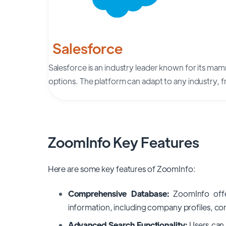
Salesforce
Salesforce is an industry leader known for its ma
options. The platform can adapt to any industry,
ZoomInfo Key Features
Here are some key features of ZoomInfo:
Comprehensive Database:
ZoomInfo offe
information, including company profiles, cont
Advanced Search Functionality:
Users can 