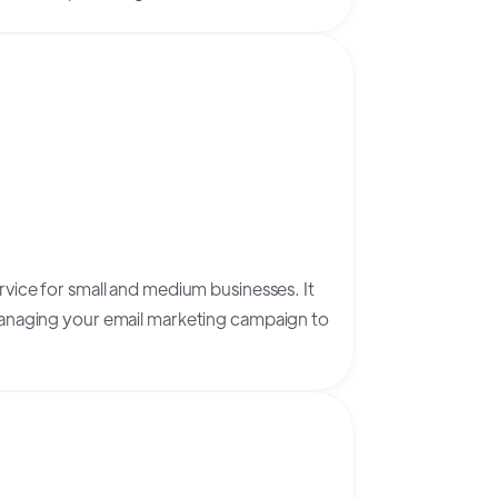
vice for small and medium businesses. It
anaging your email marketing campaign to