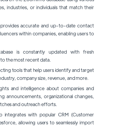
es, industries, or individuals that match their
rovides accurate and up-to-date contact
luencers within companies, enabling users to
tabase is constantly updated with fresh
 to the most recent data.
ing tools that help users identify and target
 industry, company size, revenue, and more.
ghts and intelligence about companies and
ding announcements, organizational changes,
pitches and outreach efforts.
o integrates with popular CRM (Customer
sforce, allowing users to seamlessly import
.