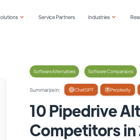
olutions
Service Partners
Industries
Res
Software Alternatives
Software Comparisons
Summarize in:
ChatGPT
Perplexity
10 Pipedrive Al
Competitors in