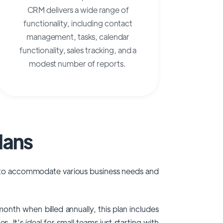
CRM delivers a wide range of
functionality, including contact
management, tasks, calendar
functionality, sales tracking, and a
modest number of reports.
lans
ed to accommodate various business needs and
onth when billed annually, this plan includes
It’s ideal for small teams just starting with