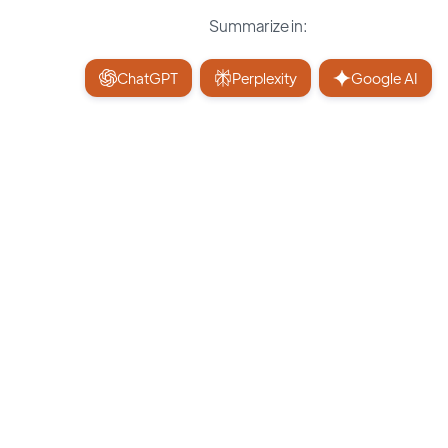
Summarize in:
ChatGPT
Perplexity
Google AI