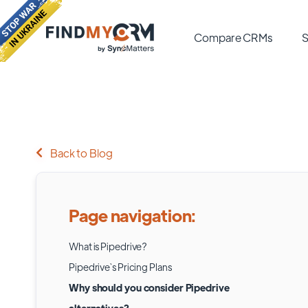
Compare CRMs
S
Back to Blog
Page navigation:
What is Pipedrive?
Pipedrive`s Pricing Plans
Why should you consider Pipedrive