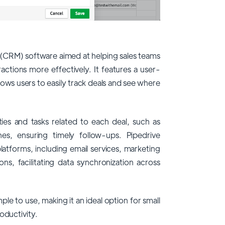
(CRM) software aimed at helping sales teams
ctions more effectively. It features a user-
allows users to easily track deals and see where
ties and tasks related to each deal, such as
nes, ensuring timely follow-ups. Pipedrive
latforms, including email services, marketing
ons, facilitating data synchronization across
mple to use, making it an ideal option for small
oductivity.