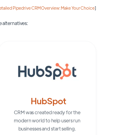
etailed Pipedrive CRM Overview: Make Your Choice
]
 alternatives:
HubSpot
CRM was created ready for the
modern world to help users run
businesses and start selling.