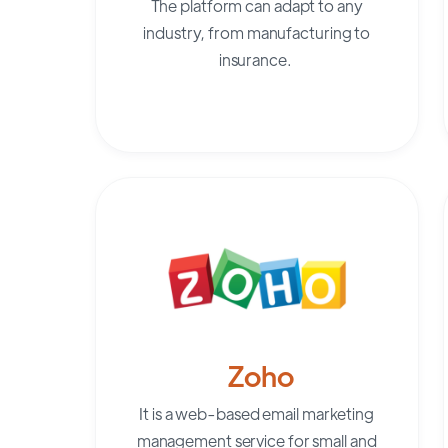
The platform can adapt to any
industry, from manufacturing to
insurance.
Zoho
It is a web-based email marketing
management service for small and