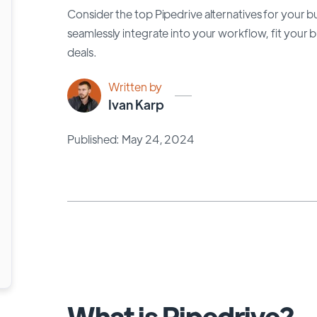
Consider the top Pipedrive alternatives for your b
seamlessly integrate into your workflow, fit your
deals.
Written by
Ivan Karp
Published: May 24, 2024
What is Pipedrive?