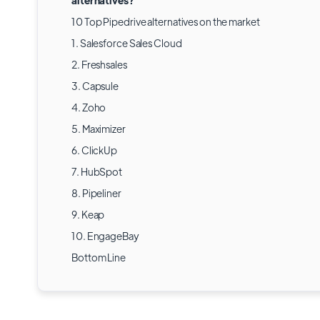
alternatives?
10 Top Pipedrive alternatives on the market
1. Salesforce Sales Cloud
2. Freshsales
3. Capsule
4. Zoho
5. Maximizer
6. ClickUp
7. HubSpot
8. Pipeliner
9. Keap
10. EngageBay
Bottom Line