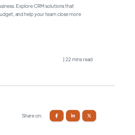
usiness. Explore CRM solutions that
 budget, and help your team close more
| 22 mins read
Share on: