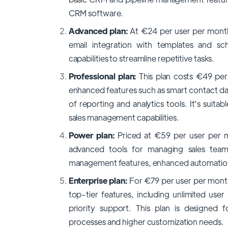
CRM software.
Advanced plan:
At €24 per user per month 
email integration with templates and sc
capabilities to streamline repetitive tasks.
Professional plan:
This plan costs €49 per 
enhanced features such as smart contact da
of reporting and analytics tools. It's suit
sales management capabilities.
Power plan:
Priced at €59 per user per m
advanced tools for managing sales tea
management features, enhanced automation, 
Enterprise plan:
For €79 per user per month 
top-tier features, including unlimited use
priority support. This plan is designed f
processes and higher customization needs.