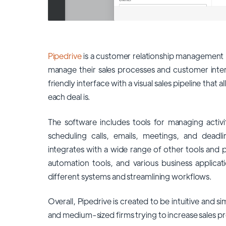
Pipedrive
is a customer relationship management 
manage their sales processes and customer intera
friendly interface with a visual sales pipeline that 
each deal is.
The software includes tools for managing activi
scheduling calls, emails, meetings, and deadli
integrates with a wide range of other tools and p
automation tools, and various business applicati
different systems and streamlining workflows.
Overall, Pipedrive is created to be intuitive and si
and medium-sized firms trying to increase sales pr