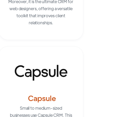
Moreover, it is the ultimate CRM for
web designers, offering a versatile
toolkit that improves client
relationships.
Capsule
Small to medium-sized
businesses
use Capsule CRM. This