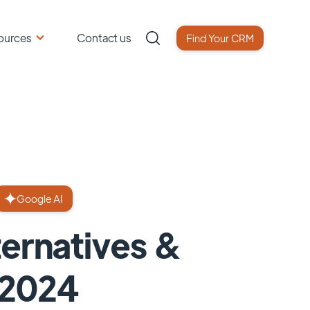
ources
Contact us
Find Your CRM
Google AI
ternatives &
 2024