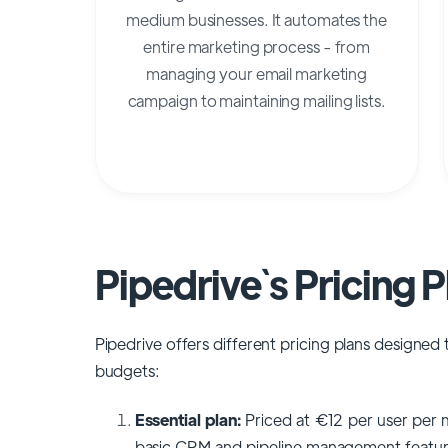
medium businesses. It automates the
entire marketing process - from
managing your email marketing
campaign to maintaining mailing lists.
Pipedrive`s Pricing P
Pipedrive offers different pricing plans design
budgets:
Essential plan:
Priced at €12 per user per m
basic CRM and pipeline management features. 