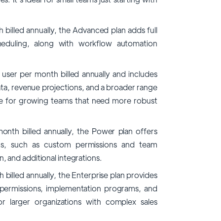
billed annually, the Advanced plan adds full
heduling, along with workflow automation
user per month billed annually and includes
ta, revenue projections, and a broader range
able for growing teams that need more robust
onth billed annually, the Power plan offers
ms, such as custom permissions and team
and additional integrations.
billed annually, the Enterprise plan provides
r permissions, implementation programs, and
or larger organizations with complex sales