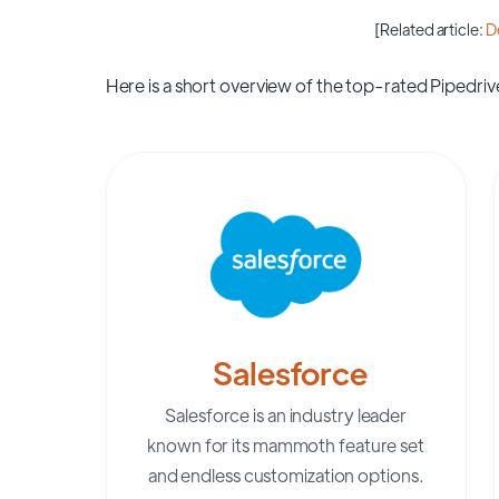
[Related article:
D
Here is a short overview of the top-rated Pipedrive
Salesforce
Salesforce is an industry leader
known for its mammoth feature set
and endless customization options.